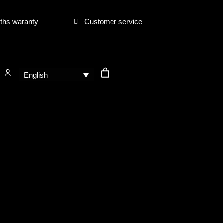
ths waranty
Customer service
English