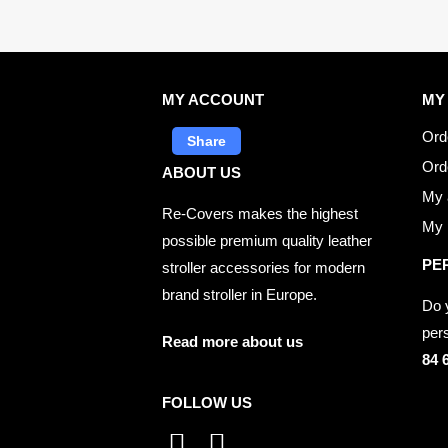
MY ACCOUNT
MY
Ord
Share
Ord
ABOUT US
My 
Re-Covers makes the highest
My p
possible premium quality leather
PE
stroller accessories for modern
brand stroller in Europe.
Do 
per
Read more about us
84 
FOLLOW US
I
F