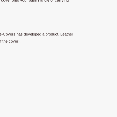
w cover onto your push handle or carrying
n, Re-Covers has developed a product. Leather
f the cover).