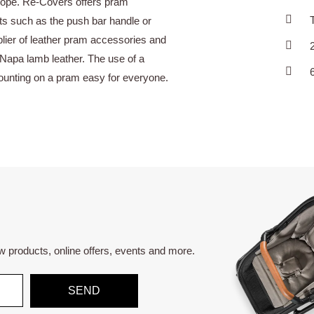
urope. Re-Covers offers pram
ts such as the push bar handle or
lier of leather pram accessories and
Napa lamb leather. The use of a
mounting on a pram easy for everyone.
ew products, online offers, events and more.
SEND