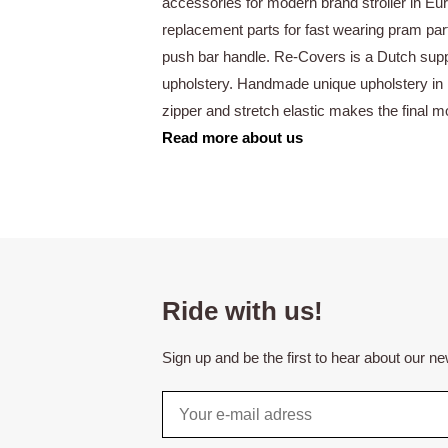
accessories for modern brand stroller in E
replacement parts for fast wearing pram par
push bar handle. Re-Covers is a Dutch supp
upholstery. Handmade unique upholstery in 
zipper and stretch elastic makes the final 
Read more about us
Ride with us!
Sign up and be the first to hear about our n
Email