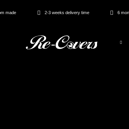
om made
2-3 weeks delivery time
6 mon