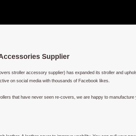
 Accessories Supplier
rs stroller accessory supplier) has expanded its stroller and uphols
ctive on social media with thousands of Facebook likes.
rollers that have never seen re-covers, we are happy to manufacture 