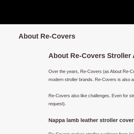
Nursing Cover
Stroller handle cover
About Re-Covers
About Re-Covers Stroller
Over the years, Re-Covers (as About Re-Cove
modern stroller brands. Re-Covers is also a
Re-Covers also like challenges. Even for st
request).
Nappa lamb leather stroller cover