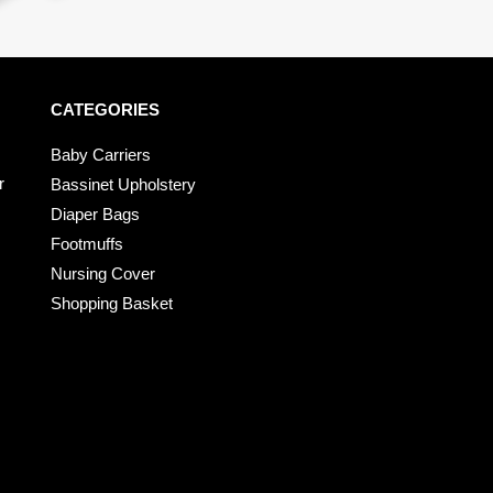
CATEGORIES
Baby Carriers
r
Bassinet Upholstery
Diaper Bags
Footmuffs
Nursing Cover
Shopping Basket