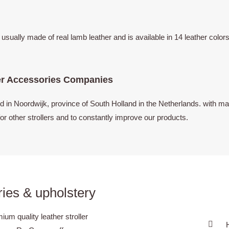
s usually made of real lamb leather and is available in 14 leather co
er Accessories Companies
n Noordwijk, province of South Holland in the Netherlands. with man
or other strollers and to constantly improve our products.
ies & upholstery
m quality leather stroller