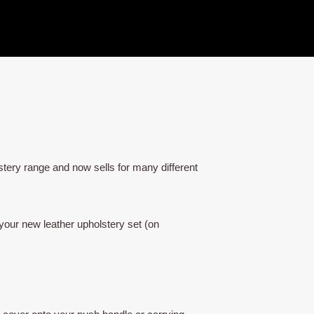
tery range and now sells for many different
your new leather upholstery set (on