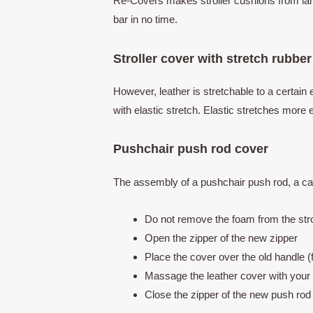
Re-Covers makes stroller cushions from lamb
bar in no time.
Stroller cover with stretch rubber
However, leather is stretchable to a certain 
with elastic stretch. Elastic stretches more
Pushchair push rod cover
The assembly of a pushchair push rod, a car
Do not remove the foam from the stro
Open the zipper of the new zipper
Place the cover over the old handle 
Massage the leather cover with your
Close the zipper of the new push ro