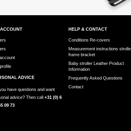
 ACCOUNT
HELP & CONTACT
ers
Conditions Re-covers
ers
Measurement instructions strolle
frame bracket
account
Baby stroller Leather Product
rofile
Information
RSONAL ADVICE
Frequently Asked Questions
Contact
you have questions and want
sonal advice? Then call
+31 (0) 6
65 09 73