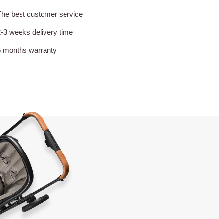
The best customer service
2-3 weeks delivery time
6 months warranty