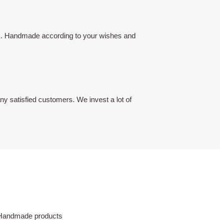
lors. Handmade according to your wishes and
y satisfied customers. We invest a lot of
Handmade products