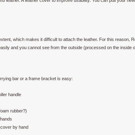
 leather. A leather cover to improve usability. You can pull your ne
extent, which makes it difficult to attach the leather. For this reaso
 easily and you cannot see from the outside (processed on the inside o
rying bar or a frame bracket is easy:
ller handle
(foam rubber?)
 hands
d cover by hand