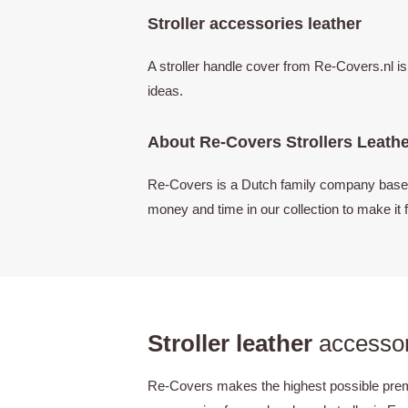
Stroller accessories leather
A stroller handle cover from Re-Covers.nl i
ideas.
About Re-Covers Strollers Leath
Re-Covers is a Dutch family company based i
money and time in our collection to make it f
Stroller leather
accessor
Re-Covers makes the highest possible premiu