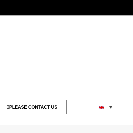
PLEASE CONTACT US