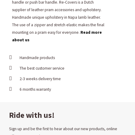
handle or push bar handle. Re-Covers is a Dutch
supplier of leather pram accessories and upholstery.
Handmade unique upholstery in Napa lamb leather.
The use of a zipper and stretch elastic makes the final
mounting on a pram easy for everyone.
Read more
about us
Handmade products
The best customer service
2-3 weeks delivery time
6 months warranty
Ride with us!
Sign up and be the first to hear about our new products, online