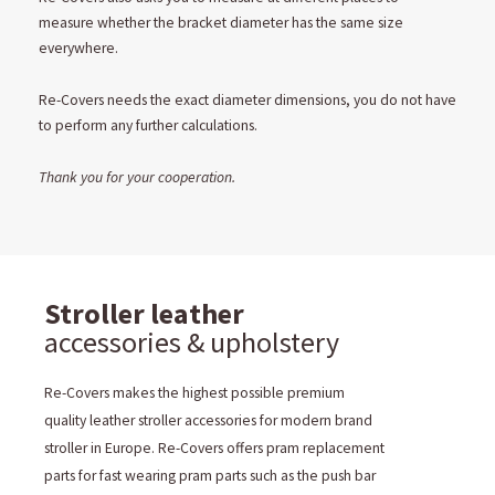
measure whether the bracket diameter has the same size
everywhere.
Re-Covers needs the exact diameter dimensions, you do not have
to perform any further calculations.
Thank you for your cooperation.
Stroller leather
accessories & upholstery
Re-Covers makes the highest possible premium
quality leather stroller accessories for modern brand
stroller in Europe. Re-Covers offers pram replacement
parts for fast wearing pram parts such as the push bar