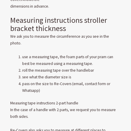
dimensions in advance.
Measuring instructions stroller
bracket thickness
We ask you to measure the circumference as you see in the
photo.
use a measuring tape, the foam parts of your pram can
best be measured using a measuring tape.
roll the measuring tape over the handlebar
see what the diameter size is
pass on the size to Re-Covers (email, contact form or
Whatsapp)
Measuring tape instructions 2-part handle
In the case of a handle with 2 parts, we request you to measure
both sides.
Re-Covers also asks you to measure at different places to