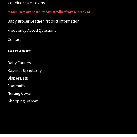
Conditions Re-covers
Measurement instructions stroller frame bracket
Baby stroller Leather Product Information
Frequently Asked Questions
Contact
CATEGORIES
Baby Carriers
Bassinet Upholstery
Diaper Bags
Footmuffs
Nursing Cover
Shopping Basket