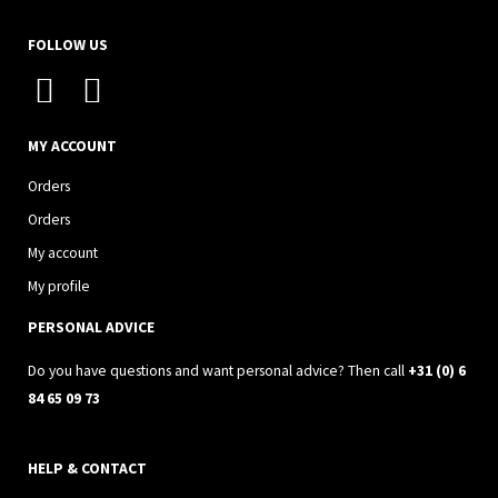
FOLLOW US
I
F
n
a
s
c
MY ACCOUNT
t
e
Orders
a
b
Orders
g
o
My account
r
o
My profile
a
k
PERSONAL ADVICE
m
Do you have questions and want personal advice? Then call
+31 (0) 6
84 65 09 73
HELP & CONTACT