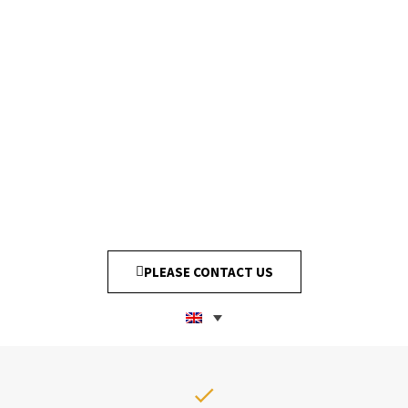
PLEASE CONTACT US