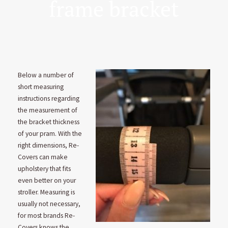
frame bracket
Below a number of
short measuring
instructions regarding
the measurement of
the bracket thickness
of your pram. With the
right dimensions, Re-
Covers can make
upholstery that fits
even better on your
stroller. Measuring is
usually not necessary,
for most brands Re-
Covers knows the