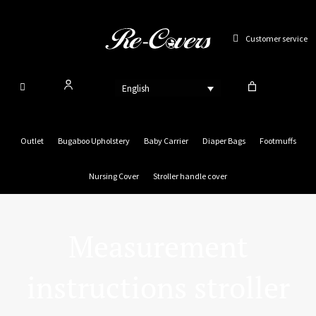
Skip
to
Customer service
content
English
Outlet
Bugaboo Upholstery
Baby Carrier
Diaper Bags
Footmuffs
Nursing Cover
Stroller handle cover
Measurement
instructions stroller