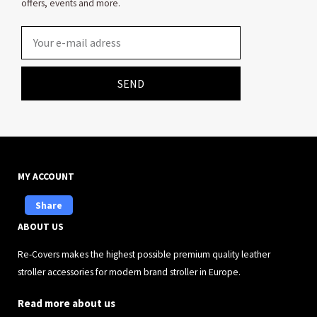
offers, events and more.
Email
SEND
MY ACCOUNT
Share
ABOUT US
Re-Covers makes the highest possible premium quality leather
stroller accessories for modern brand stroller in Europe.
Read more about us