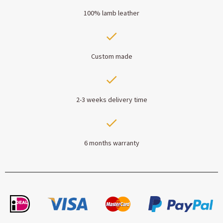
100% lamb leather
Custom made
2-3 weeks delivery time
6 months warranty