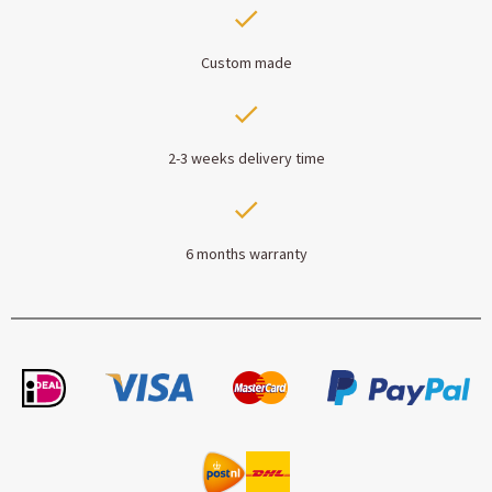
Custom made
2-3 weeks delivery time
6 months warranty