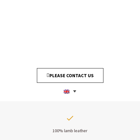
PLEASE CONTACT US
100% lamb leather