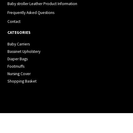
Baby stroller Leather Product Information
Frequently Asked Questions
Contact
CATEGORIES
Baby Carriers
Bassinet Upholstery
Diaper Bags
Footmuffs
Nursing Cover
Shopping Basket