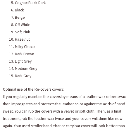
Cognac Black Dark
Black
Beige
Off White
Soft Pink
Hazelnut
Milky Choco
Dark Brown
Light Grey
Medium Grey
Dark Grey
Optimal use of the Re-covers covers:
If you regularly maintain the covers by means of a leather wax or beeswax
then impregnates and protects the leather color against the acids of hand
sweat. You can rub the covers with a velvet or soft cloth. Then, as a final
treatment, rub the leather wax twice and your covers will shine like new
again. Your used stroller handlebar or carry bar cover will look better than