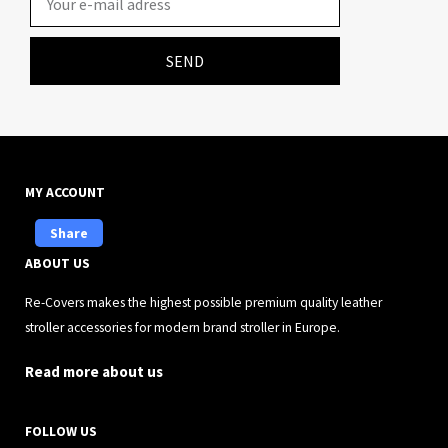
SEND
MY ACCOUNT
Share
ABOUT US
Re-Covers makes the highest possible premium quality leather
stroller accessories for modern brand stroller in Europe.
Read more about us
FOLLOW US