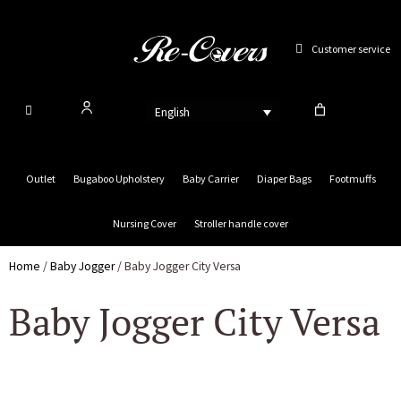
Skip
to
Customer service
content
English
Outlet
Bugaboo Upholstery
Baby Carrier
Diaper Bags
Footmuffs
Nursing Cover
Stroller handle cover
Home
/
Baby Jogger
/ Baby Jogger City Versa
Baby Jogger City Versa