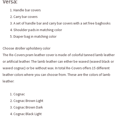
Versa:
Handle bar covers
Carry bar covers
A set of handle bar and carry bar covers with a set free baghooks
Shoulder pads in matching color
Diaper bag in matching color
Choose stroller upholstery color
The Re-Covers pram leather cover is made of colorful tanned lamb leather
or artificial leather. The lamb leather can either be waxed (waxed black or
waxed cognac) or be without wax. In total Re-Covers offers 15 different
leather colors where you can choose from. These are the colors of lamb
leather:
Cognac
Cognac Brown Light
Cognac Brown Dark
Cognac Black Light