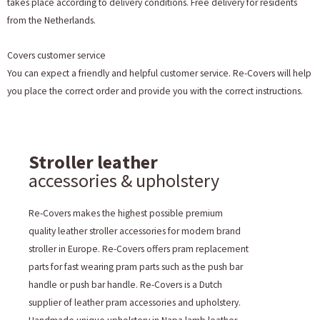
takes place according to delivery conditions. Free delivery for residents
from the Netherlands.
Covers customer service
You can expect a friendly and helpful customer service. Re-Covers will help
you place the correct order and provide you with the correct instructions.
Stroller leather
accessories & upholstery
Re-Covers makes the highest possible premium
quality leather stroller accessories for modern brand
stroller in Europe. Re-Covers offers pram replacement
parts for fast wearing pram parts such as the push bar
handle or push bar handle. Re-Covers is a Dutch
supplier of leather pram accessories and upholstery.