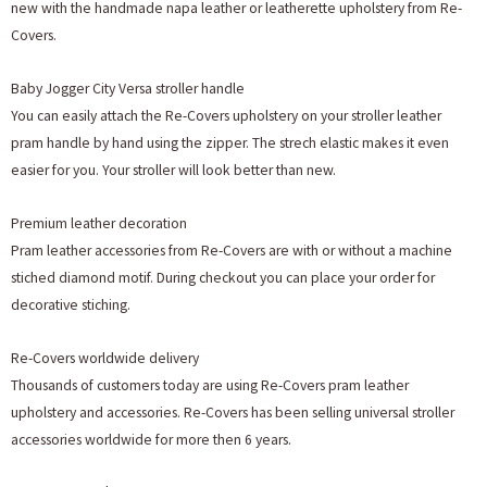
new with the handmade napa leather or leatherette upholstery from Re-
Covers.
Baby Jogger City Versa stroller handle
You can easily attach the Re-Covers upholstery on your stroller leather
pram handle by hand using the zipper. The strech elastic makes it even
easier for you. Your stroller will look better than new.
Premium leather decoration
Pram leather accessories from Re-Covers are with or without a machine
stiched diamond motif. During checkout you can place your order for
decorative stiching.
Re-Covers worldwide delivery
Thousands of customers today are using Re-Covers pram leather
upholstery and accessories. Re-Covers has been selling universal stroller
accessories worldwide for more then 6 years.