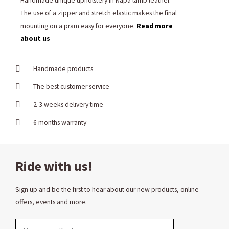
Handmade unique upholstery in Napa lamb leather.
The use of a zipper and stretch elastic makes the final
mounting on a pram easy for everyone.
Read more
about us
Handmade products
The best customer service
2-3 weeks delivery time
6 months warranty
Ride with us!
Sign up and be the first to hear about our new products, online
offers, events and more.
Email