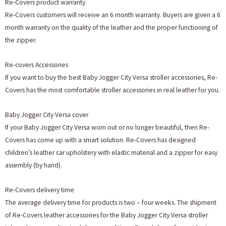
Re-Covers product warranty
Re-Covers customers will receive an 6 month warranty. Buyers are given a 6
month warranty on the quality of the leather and the proper functioning of
the zipper.
Re-covers Accessories
If you want to buy the best Baby Jogger City Versa stroller accessories, Re-
Covers has the most comfortable stroller accessories in real leather for you.
Baby Jogger City Versa cover
If your Baby Jogger City Versa worn out or no longer beautiful, then Re-
Covers has come up with a smart solution. Re-Covers has designed
children’s leather car upholstery with elastic material and a zipper for easy
assembly (by hand).
Re-Covers delivery time
The average delivery time for products is two – four weeks. The shipment
of Re-Covers leather accessories for the Baby Jogger City Versa stroller