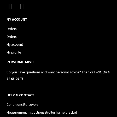
I
F
n
a
s
c
MY ACCOUNT
t
e
Orders
a
b
Orders
g
o
My account
r
o
My profile
a
k
PERSONAL ADVICE
m
Do you have questions and want personal advice? Then call
+31 (0) 6
84 65 09 73
HELP & CONTACT
Conditions Re-covers
Measurement instructions stroller frame bracket