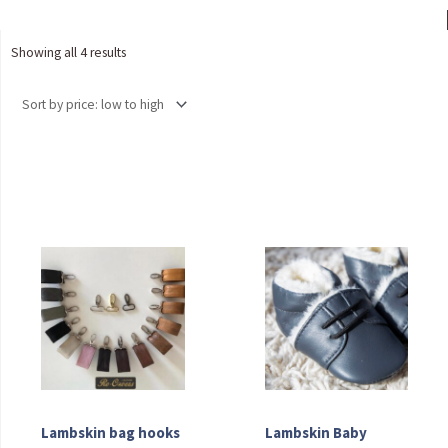
Sorted
Showing all 4 results
by
price:
low
to
high
Lambskin bag hooks
Lambskin Baby