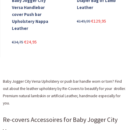
Baby Jogger City
Diaper Bag of Lamb
Versa Handlebar
Leather
cover Push bar
Original
Current
€
129,95
Upholstery Nappa
€
149,99
price
price
Leather
was:
is:
Original
Current
€
24,95
€149,99.
€129,95.
€
34,75
price
price
was:
is:
€34,75.
€24,95.
Baby Jogger City Versa Upholstery or push bar handle worn or torn? Find
out about the leather upholstery by Re-Covers to beautify for your stroller.
Premium natural lambskin or artificial Leather, handmade especially for
you.
Re-covers Accessoires for Baby Jogger City