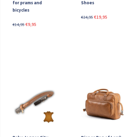
for prams and
Shoes
bicycles
Original
Current
€
19,95
€
24,95
Original
Current
price
price
€
9,95
€
14,95
price
price
was:
is:
was:
is:
€24,95.
€19,95.
€14,95.
€9,95.