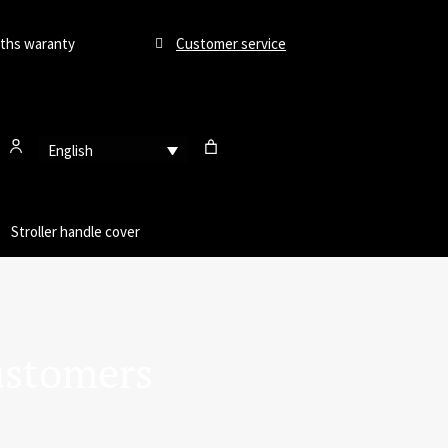
ths waranty
Customer service
English
Stroller handle cover
ustomers