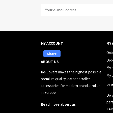
Email
MY ACCOUNT
MY
Ord
Share
Ord
ABOUT US
My 
Re-Covers makes the highest possible
My p
premium quality leather stroller
PER
accessories for modern brand stroller
in Europe.
Do 
pers
Read more about us
84 