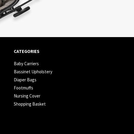
CATEGORIES
Baby Carriers
Bassinet Upholstery
Diaper Bags
Footmuffs
Nursing Cover
Shopping Basket