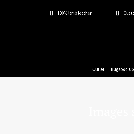
Skip
to
100% lamb leather
Cust
content
Outlet
Bugaboo Up
Images 