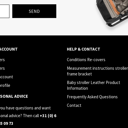
SEND
 ACCOUNT
HELP & CONTACT
ers
Conditions Re-covers
ers
Measurement instructions stroller
frame bracket
account
Baby stroller Leather Product
rofile
Information
SONAL ADVICE
Frequently Asked Questions
Contact
you have questions and want
onal advice? Then call
+31 (0) 6
65 09 73