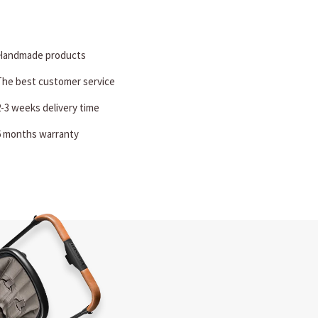
Handmade products
The best customer service
2-3 weeks delivery time
6 months warranty