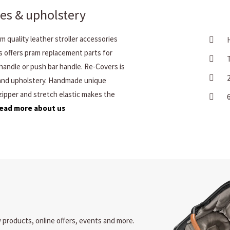
es & upholstery
 quality leather stroller accessories
s offers pram replacement parts for
handle or push bar handle. Re-Covers is
 and upholstery. Handmade unique
 zipper and stretch elastic makes the
ead more about us
w products, online offers, events and more.