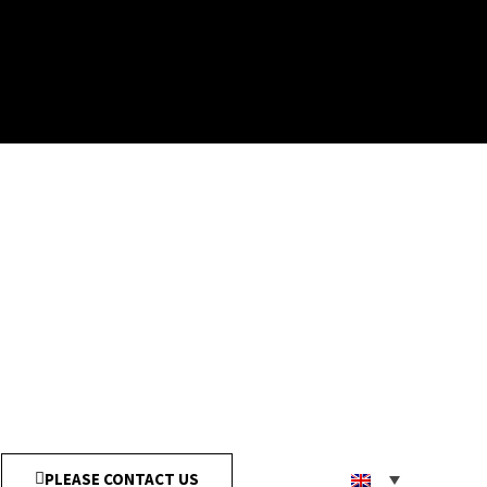
PLEASE CONTACT US