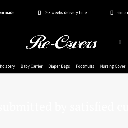
om made
2-3 weeks delivery time
6 mon
holstery
Baby Carrier
Diaper Bags
Footmuffs
Nursing Cover
submitted by satisfied c