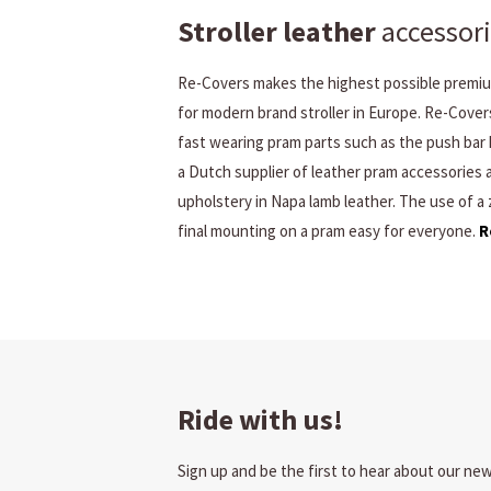
Stroller leather
accessori
Re-Covers makes the highest possible premium
for modern brand stroller in Europe. Re-Cover
fast wearing pram parts such as the push bar 
a Dutch supplier of leather pram accessories
upholstery in Napa lamb leather. The use of a
final mounting on a pram easy for everyone.
R
Ride with us!
Sign up and be the first to hear about our ne