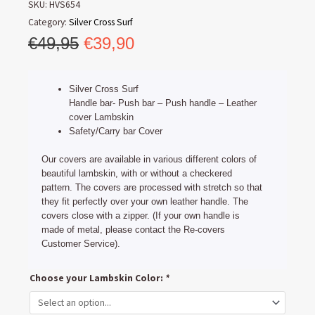
SKU:
HVS654
Category:
Silver Cross Surf
Original
Current
€
49,95
€
39,90
price
price
was:
is:
Silver Cross Surf
€49,95.
€39,90.
Handle bar- Push bar – Push handle – Leather
cover Lambskin
Safety/Carry bar Cover
Our covers are available in various different colors of
beautiful lambskin, with or without a checkered
pattern. The covers are processed with stretch so that
they fit perfectly over your own leather handle. The
covers close with a zipper. (If your own handle is
made of metal, please contact the Re-covers
Customer Service).
Silver
Choose your Lambskin Color:
*
Cross
Surf