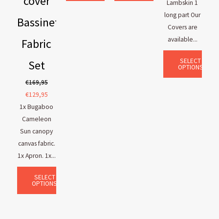
cover
Lambskin 1
long part Our
Bassinet
Covers are
available...
Fabric
SELECT
Set
OPTIONS
€
169,95
€
129,95
1x Bugaboo
Cameleon
Sun canopy
canvas fabric.
1x Apron. 1x...
SELECT
OPTIONS