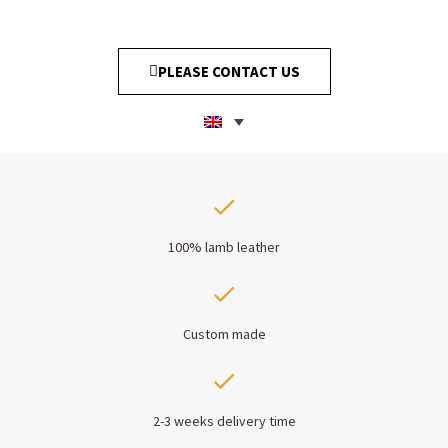
PLEASE CONTACT US
100% lamb leather
Custom made
2-3 weeks delivery time