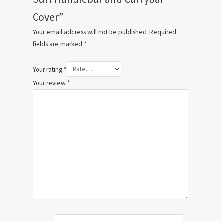
Cover”
Your email address will not be published.
Required
fields are marked
*
Your rating
*
Your review
*