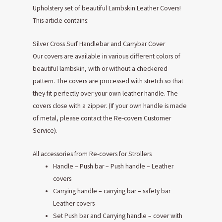
Upholstery set of beautiful Lambskin Leather Covers!
This article contains:
Silver Cross Surf Handlebar and Carrybar Cover
Our covers are available in various different colors of
beautiful lambskin, with or without a checkered
pattern. The covers are processed with stretch so that
they fit perfectly over your own leather handle. The
covers close with a zipper. (If your own handle is made
of metal, please contact the Re-covers Customer
Service).
All accessories from Re-covers for Strollers
Handle – Push bar – Push handle – Leather
covers
Carrying handle – carrying bar – safety bar
Leather covers
Set Push bar and Carrying handle – cover with