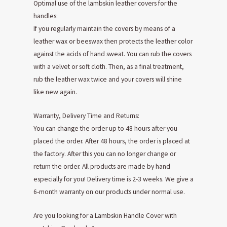
Optimal use of the lambskin leather covers for the
handles:
If you regularly maintain the covers by means of a
leather wax or beeswax then protects the leather color
against the acids of hand sweat. You can rub the covers
with a velvet or soft cloth. Then, as a final treatment,
rub the leather wax twice and your covers will shine
like new again.
Warranty, Delivery Time and Returns:
You can change the order up to 48 hours after you
placed the order. After 48 hours, the order is placed at
the factory. After this you can no longer change or
return the order. All products are made by hand
especially for you! Delivery time is 2-3 weeks. We give a
6-month warranty on our products under normal use.
Are you looking for a Lambskin Handle Cover with