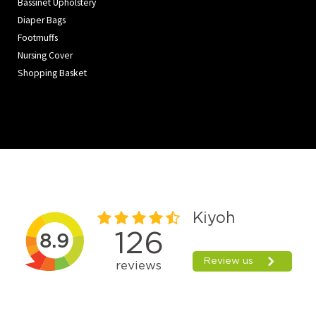
Bassinet Upholstery
Diaper Bags
Footmuffs
Nursing Cover
Shopping Basket