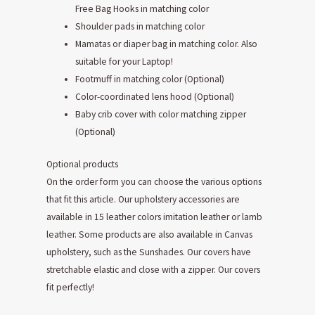
Free Bag Hooks in matching color
Shoulder pads in matching color
Mamatas or diaper bag in matching color. Also
suitable for your Laptop!
Footmuff in matching color (Optional)
Color-coordinated lens hood (Optional)
Baby crib cover with color matching zipper
(Optional)
Optional products
On the order form you can choose the various options
that fit this article. Our upholstery accessories are
available in 15 leather colors imitation leather or lamb
leather. Some products are also available in Canvas
upholstery, such as the Sunshades. Our covers have
stretchable elastic and close with a zipper. Our covers
fit perfectly!