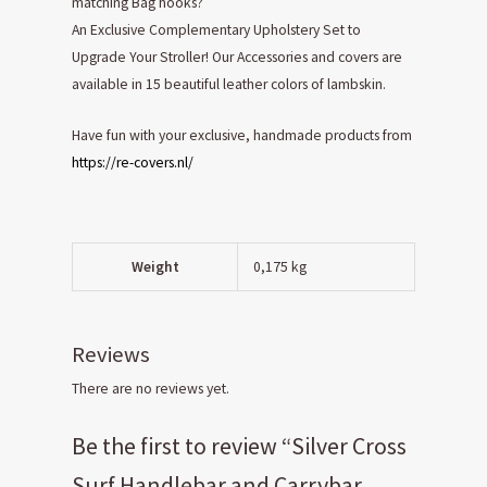
matching Bag hooks?
An Exclusive Complementary Upholstery Set to
Upgrade Your Stroller! Our Accessories and covers are
available in 15 beautiful leather colors of lambskin.
Have fun with your exclusive, handmade products from
https://re-covers.nl/
Weight
0,175 kg
Reviews
There are no reviews yet.
Be the first to review “Silver Cross
Surf Handlebar and Carrybar