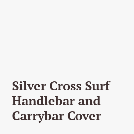
Silver Cross Surf
Handlebar and
Carrybar Cover