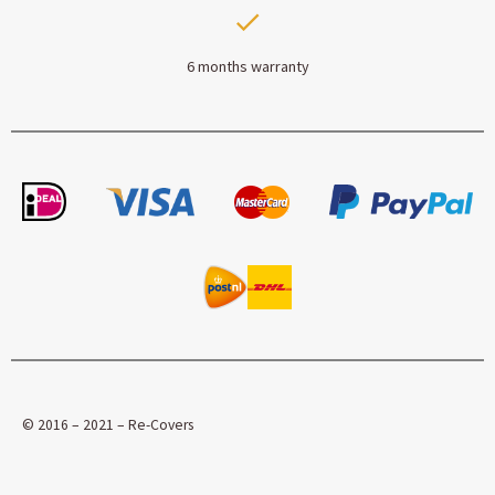
6 months warranty
© 2016 – 2021 – Re-Covers