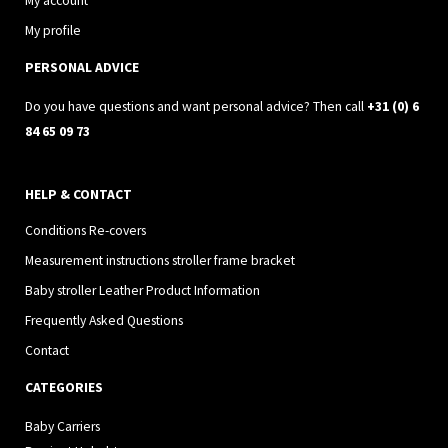
g
o
My account
r
o
My profile
a
k
PERSONAL ADVICE
m
Do you have questions and want personal advice? Then call
+31 (0) 6
84 65 09 73
HELP & CONTACT
Conditions Re-covers
Measurement instructions stroller frame bracket
Baby stroller Leather Product Information
Frequently Asked Questions
Contact
CATEGORIES
Baby Carriers