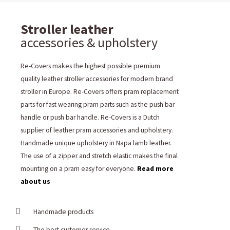
Stroller leather
accessories & upholstery
Re-Covers makes the highest possible premium
quality leather stroller accessories for modern brand
stroller in Europe. Re-Covers offers pram replacement
parts for fast wearing pram parts such as the push bar
handle or push bar handle. Re-Covers is a Dutch
supplier of leather pram accessories and upholstery.
Handmade unique upholstery in Napa lamb leather.
The use of a zipper and stretch elastic makes the final
mounting on a pram easy for everyone.
Read more
about us
Handmade products
The best customer service