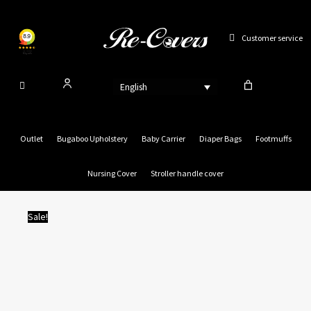
Skip
to
Customer service
content
English
Outlet
Bugaboo Upholstery
Baby Carrier
Diaper Bags
Footmuffs
Nursing Cover
Stroller handle cover
Sale!