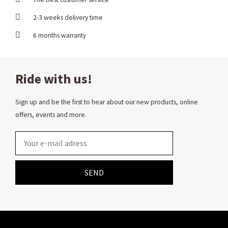
2-3 weeks delivery time
6 months warranty
Ride with us!
Sign up and be the first to hear about our new products, online
offers, events and more.
Email
SEND