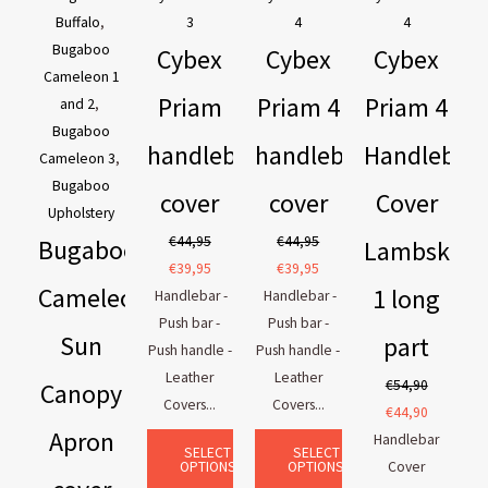
Buffalo
,
3
4
4
Bugaboo
Cybex
Cybex
Cybex
Cameleon 1
Priam
Priam 4
Priam 4
and 2
,
Bugaboo
handlebar
handlebar
Handlebar
Cameleon 3
,
Bugaboo
cover
cover
Cover
Upholstery
€
44,95
€
44,95
Bugaboo
Lambskin
€
39,95
€
39,95
Cameleon
1 long
Handlebar -
Handlebar -
Push bar -
Push bar -
Sun
part
Push handle -
Push handle -
Leather
Leather
€
54,90
Canopy
Covers...
Covers...
€
44,90
Apron
Handlebar
SELECT
SELECT
OPTIONS
OPTIONS
Cover