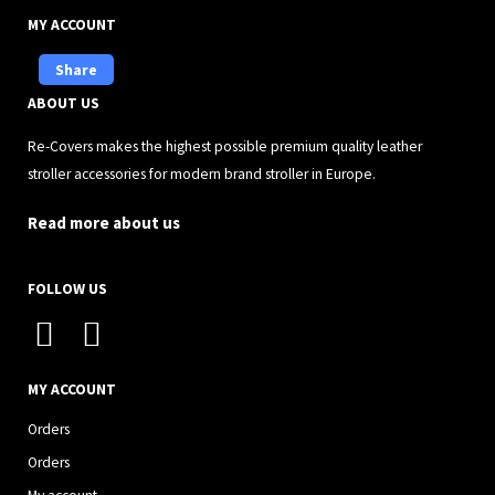
MY ACCOUNT
Share
ABOUT US
Re-Covers makes the highest possible premium quality leather
stroller accessories for modern brand stroller in Europe.
Read more about us
FOLLOW US
I
F
n
a
s
c
MY ACCOUNT
t
e
Orders
a
b
Orders