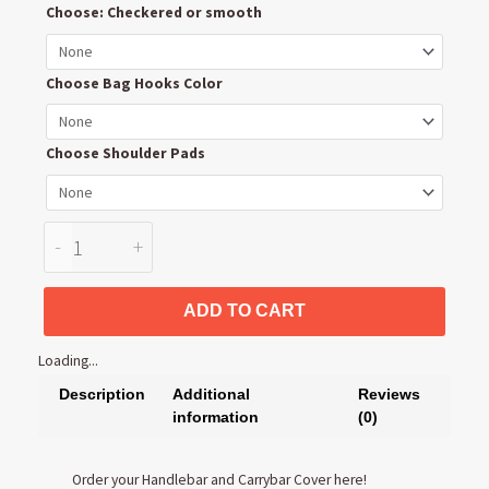
Choose: Checkered or smooth
Handlebar
and
Carrybar
Choose Bag Hooks Color
Cover
quantity
Choose Shoulder Pads
-
+
ADD TO CART
Loading...
Description
Additional
Reviews
information
(0)
Order your Handlebar and Carrybar Cover here!