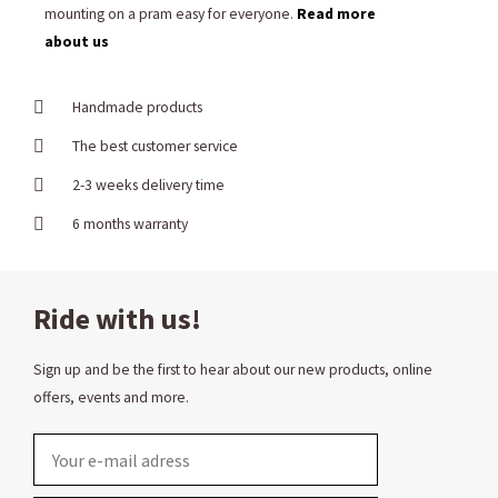
mounting on a pram easy for everyone.
Read more
about us
Handmade products
The best customer service
2-3 weeks delivery time
6 months warranty
Ride with us!
Sign up and be the first to hear about our new products, online
offers, events and more.
Email