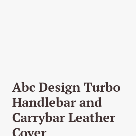
Abc Design Turbo
Handlebar and
Carrybar Leather
Cover