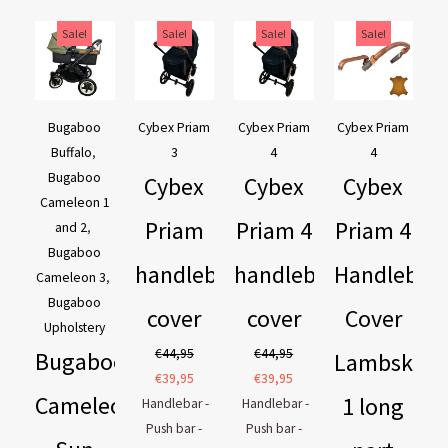
Original
Current
Original
Current
Original
Current
Original
Current
Sale!
Sale!
Sale!
Sale!
price
price
price
price
price
price
price
price
was:
is:
was:
is:
was:
is:
was:
is:
€169,95.
€129,95.
€44,95.
€39,95.
€44,95.
€39,95.
€54,90.
€44,90.
Bugaboo
Cybex Priam
Cybex Priam
Cybex Priam
Buffalo
,
3
4
4
Bugaboo
Cybex
Cybex
Cybex
Cameleon 1
Priam
Priam 4
Priam 4
and 2
,
Bugaboo
handlebar
handlebar
Handlebar
Cameleon 3
,
Bugaboo
cover
cover
Cover
Upholstery
€
44,95
€
44,95
Bugaboo
Lambskin
€
39,95
€
39,95
Cameleon
1 long
Handlebar -
Handlebar -
Push bar -
Push bar -