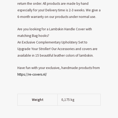
return the order. All products are made by hand
especially for you! Delivery time is 2-3 weeks. We give a
6-month warranty on our products under normal use.
Are you looking for a Lambskin Handle Cover with
matching Bag hooks?
An Exclusive Complementary Upholstery Set to
Upgrade Your Stroller! Our Accessories and covers are
available in 15 beautiful leather colors of lambskin.
Have fun with your exclusive, handmade products from
https://re-covers.nl/
Weight
0,175 kg