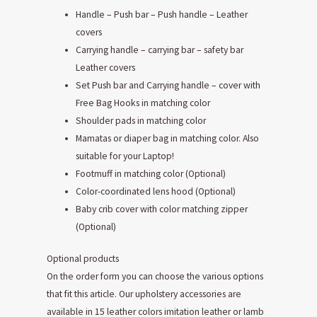
Handle – Push bar – Push handle – Leather
covers
Carrying handle – carrying bar – safety bar
Leather covers
Set Push bar and Carrying handle – cover with
Free Bag Hooks in matching color
Shoulder pads in matching color
Mamatas or diaper bag in matching color. Also
suitable for your Laptop!
Footmuff in matching color (Optional)
Color-coordinated lens hood (Optional)
Baby crib cover with color matching zipper
(Optional)
Optional products
On the order form you can choose the various options
that fit this article. Our upholstery accessories are
available in 15 leather colors imitation leather or lamb