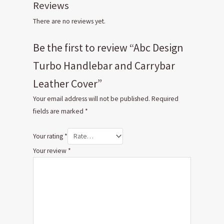
Reviews
There are no reviews yet.
Be the first to review “Abc Design
Turbo Handlebar and Carrybar
Leather Cover”
Your email address will not be published.
Required
fields are marked
*
Your rating
*
Your review
*