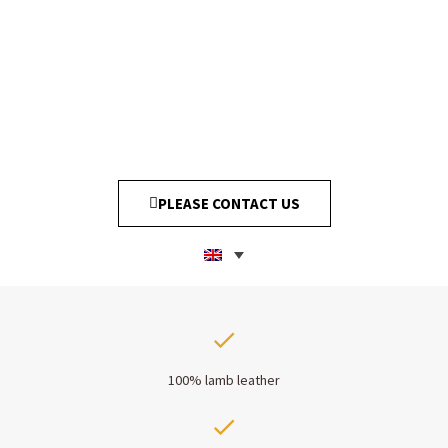
PLEASE CONTACT US
100% lamb leather