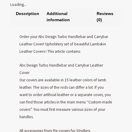
Loading...
Description
Additional
Reviews
information
(0)
Order your Abc Design Turbo Handlebar and Carrybar
Leather Cover! Upholstery set of beautiful Lambskin
Leather Covers ! This article contains:
Abc Design Turbo Handlebar and Carrybar Leather
Cover
Our covers are available in 15 leather colors of lamb
leather. The sizes of the rods can differ a lot. If you
want to order artificial leather or a separate cover, you
can find those articles in the main menu “Custom-made
covers”. You must first measure various sizes of your
handles.
All accessories from Re-covers for Strollers