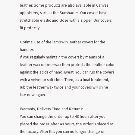
leather. Some products are also available in Canvas
upholstery, such as the Sunshades. Our covers have
stretchable elastic and close with a zipper. Our covers
fit perfectly!
Optimal use of the lambskin leather covers for the
handles:
If you regularly maintain the covers by means of a
leather wax or beeswax then protects the leather color
against the acids of hand sweat. You can rub the covers
with a velvet or soft cloth. Then, as a final treatment,
rub the leather wax twice and your covers will shine
like new again.
Warranty, Delivery Time and Returns:
You can change the order up to 48 hours after you
placed the order. After 48 hours, the order is placed at
the factory. After this you can no longer change or