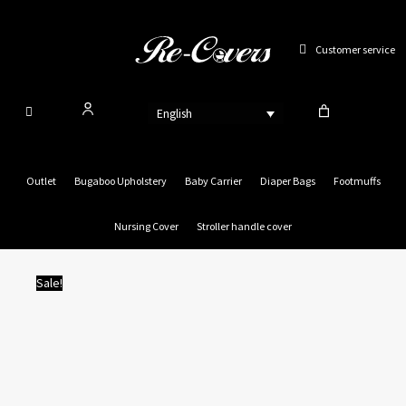
Skip
to
Customer service
content
English
Outlet
Bugaboo Upholstery
Baby Carrier
Diaper Bags
Footmuffs
Nursing Cover
Stroller handle cover
Sale!