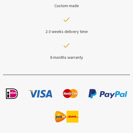
Custom made
2-3 weeks delivery time
6 months warranty