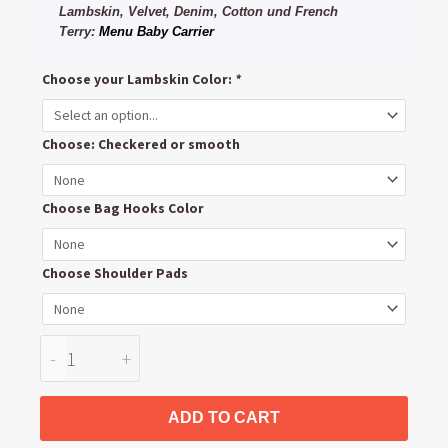
Lambskin, Velvet, Denim, Cotton und French
Terry:
Menu Baby Carrier
Abc
Choose your Lambskin Color:
*
Design
Turbo
Choose: Checkered or smooth
Handlebar
and
Carrybar
Choose Bag Hooks Color
Leather
Cover
Choose Shoulder Pads
quantity
-
+
ADD TO CART