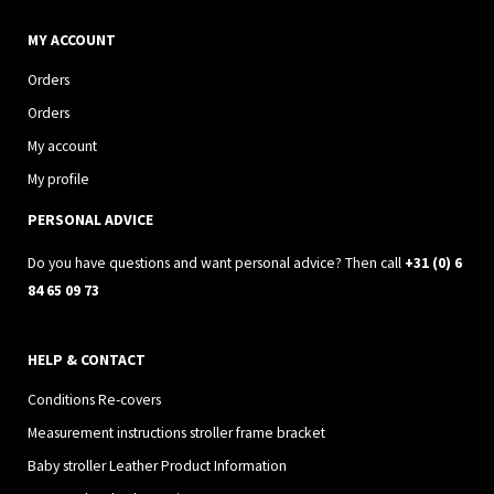
n
a
s
c
MY ACCOUNT
t
e
Orders
a
b
Orders
g
o
My account
r
o
My profile
a
k
PERSONAL ADVICE
m
Do you have questions and want personal advice? Then call
+31 (0) 6
84 65 09 73
HELP & CONTACT
Conditions Re-covers
Measurement instructions stroller frame bracket
Baby stroller Leather Product Information