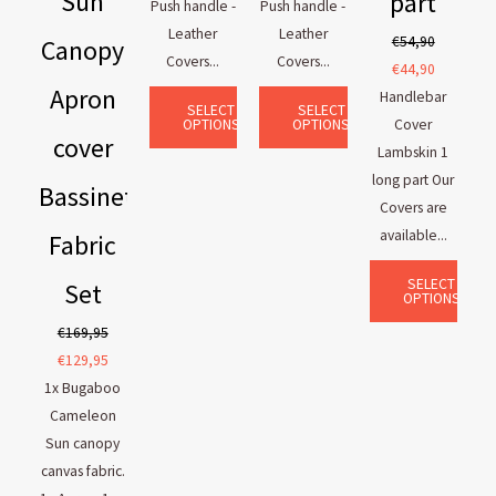
Sun
part
Push handle -
Push handle -
Leather
Leather
€
54,90
Canopy
Covers...
Covers...
€
44,90
Apron
Handlebar
SELECT
SELECT
OPTIONS
OPTIONS
Cover
cover
Lambskin 1
long part Our
Bassinet
Covers are
available...
Fabric
SELECT
Set
OPTIONS
€
169,95
€
129,95
1x Bugaboo
Cameleon
Sun canopy
canvas fabric.