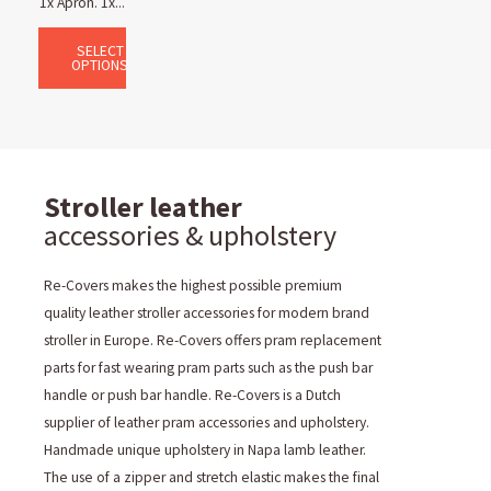
1x Apron. 1x...
SELECT
OPTIONS
Stroller leather
accessories & upholstery
Re-Covers makes the highest possible premium
quality leather stroller accessories for modern brand
stroller in Europe. Re-Covers offers pram replacement
parts for fast wearing pram parts such as the push bar
handle or push bar handle. Re-Covers is a Dutch
supplier of leather pram accessories and upholstery.
Handmade unique upholstery in Napa lamb leather.
The use of a zipper and stretch elastic makes the final