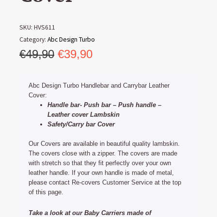
SKU:
HVS611
Category:
Abc Design Turbo
Original
Current
€
49,90
€
39,90
price
price
was:
is:
Abc Design Turbo Handlebar and Carrybar Leather
€49,90.
€39,90.
Cover:
Handle bar- Push bar – Push handle –
Leather cover Lambskin
Safety/Carry bar Cover
Our Covers are available in beautiful quality lambskin.
The covers close with a zipper. The covers are made
with stretch so that they fit perfectly over your own
leather handle. If your own handle is made of metal,
please contact Re-covers Customer Service at the top
of this page.
Take a look at our Baby Carriers made of