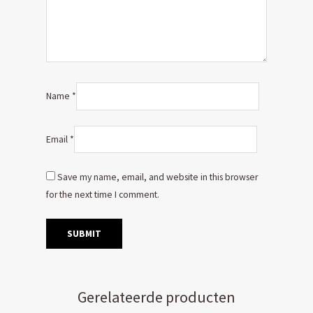
Name
*
Email
*
Save my name, email, and website in this browser
for the next time I comment.
Gerelateerde producten