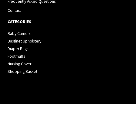
Frequently Asked Questions
Contact
CATEGORIES
Baby Carriers
Bassinet Upholstery
Diaper Bags
Footmuffs
Nursing Cover
Shopping Basket