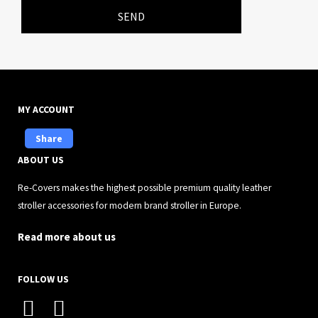
SEND
MY ACCOUNT
Share
ABOUT US
Re-Covers makes the highest possible premium quality leather
stroller accessories for modern brand stroller in Europe.
Read more about us
FOLLOW US
I
F