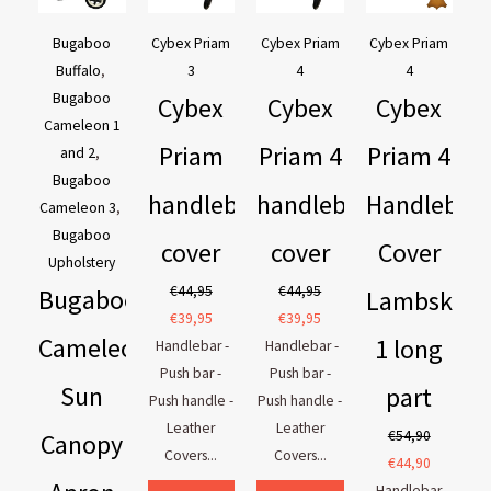
€169,95.
€129,95.
€44,95.
€39,95.
€44,95.
€39,95.
€54,90.
€44,90.
Bugaboo
Cybex Priam
Cybex Priam
Cybex Priam
Buffalo
,
3
4
4
Bugaboo
Cybex
Cybex
Cybex
Cameleon 1
Priam
Priam 4
Priam 4
and 2
,
Bugaboo
handlebar
handlebar
Handlebar
Cameleon 3
,
Bugaboo
cover
cover
Cover
Upholstery
€
44,95
€
44,95
Bugaboo
Lambskin
€
39,95
€
39,95
Cameleon
1 long
Handlebar -
Handlebar -
Push bar -
Push bar -
Sun
part
Push handle -
Push handle -
Leather
Leather
€
54,90
Canopy
Covers...
Covers...
€
44,90
Handlebar