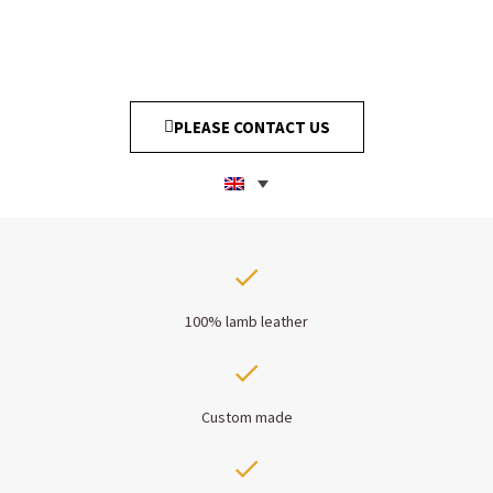
PLEASE CONTACT US
100% lamb leather
Custom made