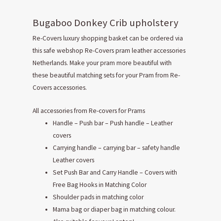
Bugaboo Donkey Crib upholstery
Re-Covers luxury shopping basket can be ordered via
this safe webshop Re-Covers pram leather accessories
Netherlands. Make your pram more beautiful with
these beautiful matching sets for your Pram from Re-
Covers accessories.
All accessories from Re-covers for Prams
Handle – Push bar – Push handle – Leather
covers
Carrying handle – carrying bar – safety handle
Leather covers
Set Push Bar and Carry Handle – Covers with
Free Bag Hooks in Matching Color
Shoulder pads in matching color
Mama bag or diaper bag in matching colour.