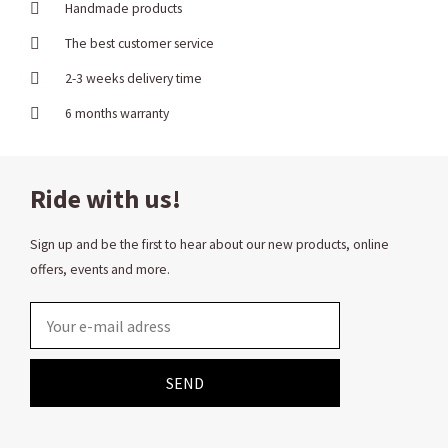
Handmade products
The best customer service
2-3 weeks delivery time
6 months warranty
Ride with us!
Sign up and be the first to hear about our new products, online
offers, events and more.
Email
SEND