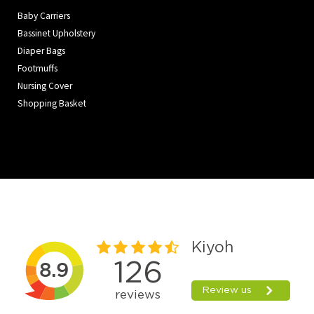
Baby Carriers
Bassinet Upholstery
Diaper Bags
Footmuffs
Nursing Cover
Shopping Basket