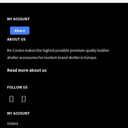
MY ACCOUNT
Share
ABOUT US
Re-Covers makes the highest possible premium quality leather
stroller accessories for modern brand stroller in Europe.
Read more about us
FOLLOW US
I
F
n
a
s
c
MY ACCOUNT
t
e
Orders