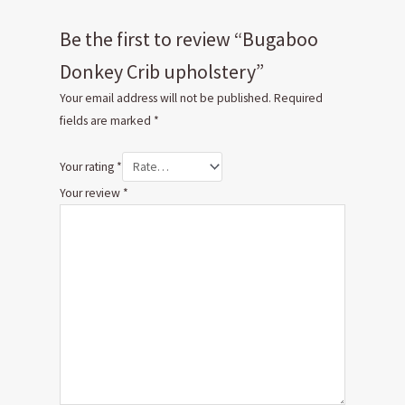
Be the first to review “Bugaboo
Donkey Crib upholstery”
Your email address will not be published.
Required
fields are marked
*
Your rating
*
Your review
*