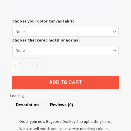
Bugaboo
Choose your Color Canvas fabric
Donkey
Crib
Choose Checkered motif or normal
upholstery
quantity
-
+
ADD TO CART
Loading...
Description
Reviews (0)
Order your new Bugaboo Donkey Crib upholstery here.
We also sell hoods and cot covers in matching colours.