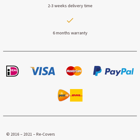
2-3 weeks delivery time
6 months warranty
© 2016 – 2021 – Re-Covers