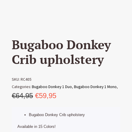
Bugaboo Donkey
Crib upholstery
SKU:
RC405
Categories:
Bugaboo Donkey 1 Duo
,
Bugaboo Donkey 1 Mono
,
Original
Current
Bugaboo Donkey 1 Twin
€
64,95
€
59,95
,
Bugaboo Donkey 2 Duo
,
Bugaboo
Donkey 2 Mono
,
Bugaboo Donkey 2 Twin
,
Bugaboo Donkey 3
price
price
Duo
,
Bugaboo Donkey 3 Mono
,
Bugaboo Donkey 3 Twin
,
was:
is:
Bugaboo Donkey Crib upholstery
Bugaboo Donkey 5 Mono
,
Bugaboo Upholstery
€64,95.
€59,95.
Available in 15 Colors!