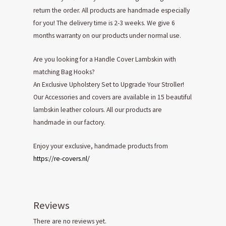
return the order. All products are handmade especially
for you! The delivery time is 2-3 weeks. We give 6
months warranty on our products under normal use.
Are you looking for a Handle Cover Lambskin with
matching Bag Hooks?
An Exclusive Upholstery Set to Upgrade Your Stroller!
Our Accessories and covers are available in 15 beautiful
lambskin leather colours. All our products are
handmade in our factory.
Enjoy your exclusive, handmade products from
https://re-covers.nl/
Reviews
There are no reviews yet.