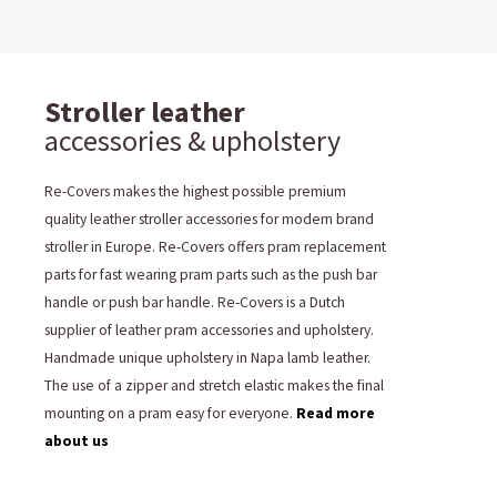
Stroller leather
accessories & upholstery
Re-Covers makes the highest possible premium
quality leather stroller accessories for modern brand
stroller in Europe. Re-Covers offers pram replacement
parts for fast wearing pram parts such as the push bar
handle or push bar handle. Re-Covers is a Dutch
supplier of leather pram accessories and upholstery.
Handmade unique upholstery in Napa lamb leather.
The use of a zipper and stretch elastic makes the final
mounting on a pram easy for everyone.
Read more
about us