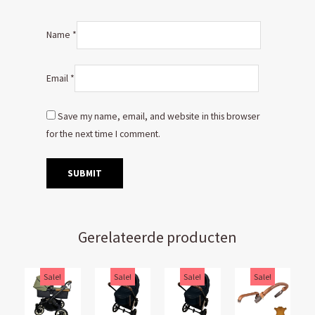
Name
*
Email
*
Save my name, email, and website in this browser
for the next time I comment.
Gerelateerde producten
Original
Current
Original
Current
Original
Current
Original
Current
Sale!
Sale!
Sale!
Sale!
price
price
price
price
price
price
price
price
was:
is:
was:
is:
was:
is:
was:
is: