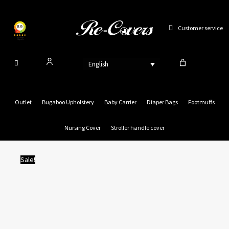
Skip
to
Customer service
content
English
Outlet
Bugaboo Upholstery
Baby Carrier
Diaper Bags
Footmuffs
Nursing Cover
Stroller handle cover
Sale!