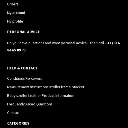
a
b
Orders
g
o
My account
r
o
My profile
a
k
PERSONAL ADVICE
m
Do you have questions and want personal advice? Then call
+31 (0) 6
84 65 09 73
HELP & CONTACT
Conditions Re-covers
Measurement instructions stroller frame bracket
Baby stroller Leather Product Information
Frequently Asked Questions
Contact
CATEGORIES