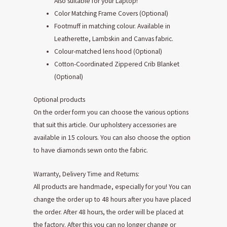
Also suitable for your Laptop!
Color Matching Frame Covers (Optional)
Footmuff in matching colour. Available in
Leatherette, Lambskin and Canvas fabric.
Colour-matched lens hood (Optional)
Cotton-Coordinated Zippered Crib Blanket
(Optional)
Optional products
On the order form you can choose the various options
that suit this article. Our upholstery accessories are
available in 15 colours. You can also choose the option
to have diamonds sewn onto the fabric.
Warranty, Delivery Time and Returns:
All products are handmade, especially for you! You can
change the order up to 48 hours after you have placed
the order. After 48 hours, the order will be placed at
the factory. After this you can no longer change or