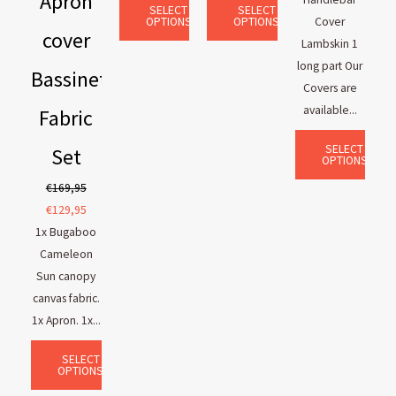
Apron
SELECT
SELECT
OPTIONS
OPTIONS
Cover
cover
Lambskin 1
long part Our
Bassinet
Covers are
available...
Fabric
SELECT
Set
OPTIONS
€
169,95
€
129,95
1x Bugaboo
Cameleon
Sun canopy
canvas fabric.
1x Apron. 1x...
SELECT
OPTIONS