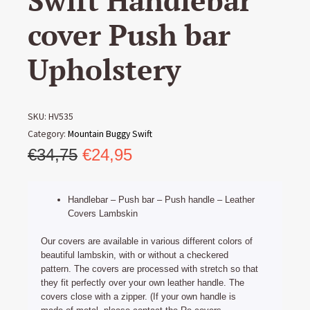
Swift Handlebar
cover Push bar
Upholstery
SKU:
HV535
Category:
Mountain Buggy Swift
Original
Current
€
34,75
€
24,95
price
price
was:
is:
Handlebar – Push bar – Push handle – Leather
€34,75.
€24,95.
Covers Lambskin
Our covers are available in various different colors of
beautiful lambskin, with or without a checkered
pattern. The covers are processed with stretch so that
they fit perfectly over your own leather handle. The
covers close with a zipper. (If your own handle is