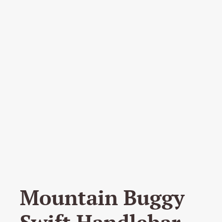
Mountain Buggy