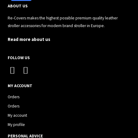
ABOUT US
Re-Covers makes the highest possible premium quality leather
stroller accessories for modern brand stroller in Europe.
Read more about us
FOLLOW US
I
F
n
a
s
c
MY ACCOUNT
t
e
Orders
a
b
Orders
g
o
My account
r
o
My profile
a
k
PERSONAL ADVICE