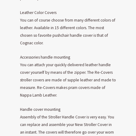
Leather Color Covers
You can of course choose from many different colors of
leather. Available in 15 different colors. The most
chosen so favorite pushchair handle cover is that of
Cognac color.
Accessories handle mounting
You can attach your quickly delivered leather handle
cover yourself by means of the zipper. The Re-Covers
stroller covers are made of supple leather and made to
measure. Re-Covers makes pram covers made of
Nappa Lamb Leather.
Handle cover mounting
Assembly of the Stroller Handle Cover is very easy. You
can replace and assemble your New Stroller Cover in
an instant. The covers will therefore go over your worn