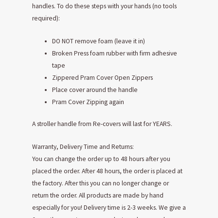
handles. To do these steps with your hands (no tools
required):
DO NOT remove foam (leave it in)
Broken Press foam rubber with firm adhesive
tape
Zippered Pram Cover Open Zippers
Place cover around the handle
Pram Cover Zipping again
A stroller handle from Re-covers will last for YEARS.
Warranty, Delivery Time and Returns:
You can change the order up to 48 hours after you
placed the order. After 48 hours, the order is placed at
the factory. After this you can no longer change or
return the order. All products are made by hand
especially for you! Delivery time is 2-3 weeks. We give a