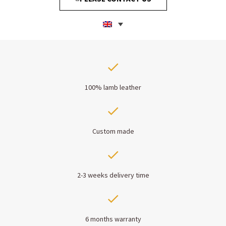
100% lamb leather
Custom made
2-3 weeks delivery time
6 months warranty