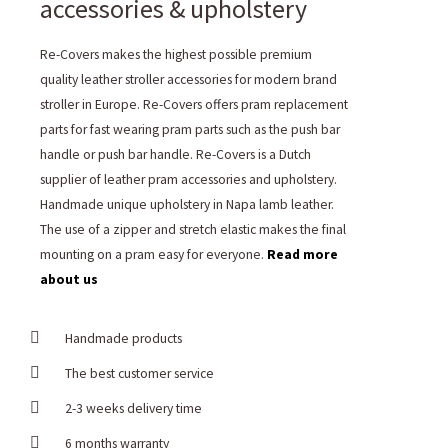
accessories & upholstery
Re-Covers makes the highest possible premium
quality leather stroller accessories for modern brand
stroller in Europe. Re-Covers offers pram replacement
parts for fast wearing pram parts such as the push bar
handle or push bar handle. Re-Covers is a Dutch
supplier of leather pram accessories and upholstery.
Handmade unique upholstery in Napa lamb leather.
The use of a zipper and stretch elastic makes the final
mounting on a pram easy for everyone.
Read more
about us
Handmade products
The best customer service
2-3 weeks delivery time
6 months warranty