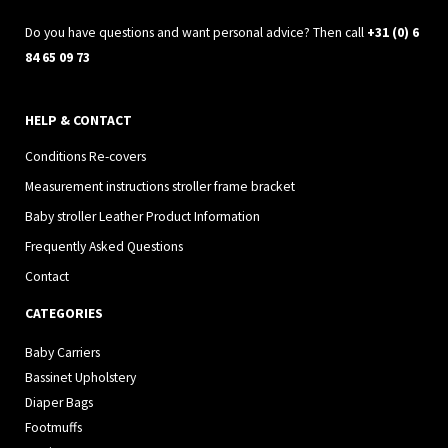
m
Do you have questions and want personal advice? Then call
+31 (0) 6
84 65 09 73
HELP & CONTACT
Conditions Re-covers
Measurement instructions stroller frame bracket
Baby stroller Leather Product Information
Frequently Asked Questions
Contact
CATEGORIES
Baby Carriers
Bassinet Upholstery
Diaper Bags
Footmuffs