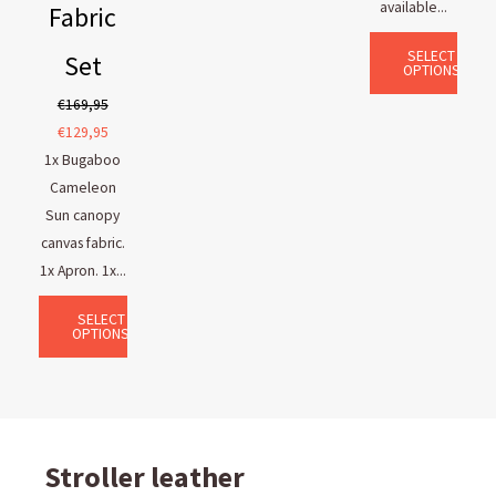
available...
Fabric
SELECT
Set
OPTIONS
€
169,95
€
129,95
1x Bugaboo
Cameleon
Sun canopy
canvas fabric.
1x Apron. 1x...
SELECT
OPTIONS
Stroller leather