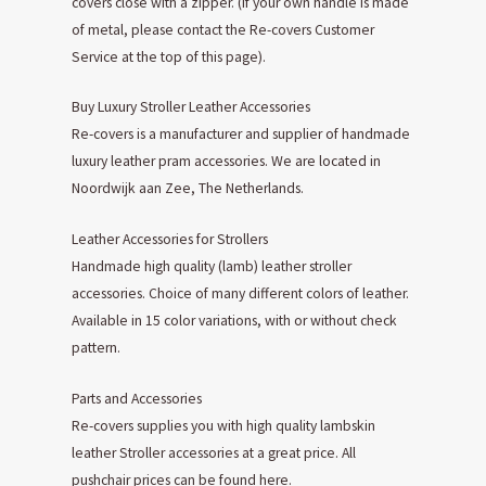
covers close with a zipper. (If your own handle is made
of metal, please contact the Re-covers Customer
Service at the top of this page).
Buy Luxury Stroller Leather Accessories
Re-covers is a manufacturer and supplier of handmade
luxury leather pram accessories. We are located in
Noordwijk aan Zee, The Netherlands.
Leather Accessories for Strollers
Handmade high quality (lamb) leather stroller
accessories. Choice of many different colors of leather.
Available in 15 color variations, with or without check
pattern.
Parts and Accessories
Re-covers supplies you with high quality lambskin
leather Stroller accessories at a great price. All
pushchair prices can be found here.