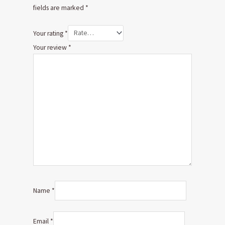
fields are marked
*
Your rating
*
Your review
*
Name
*
Email
*