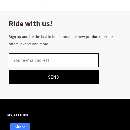
Ride with us!
Sign up and be the first to hear about our new products, online
offers, events and more.
Email
SEND
MY ACCOUNT
Share