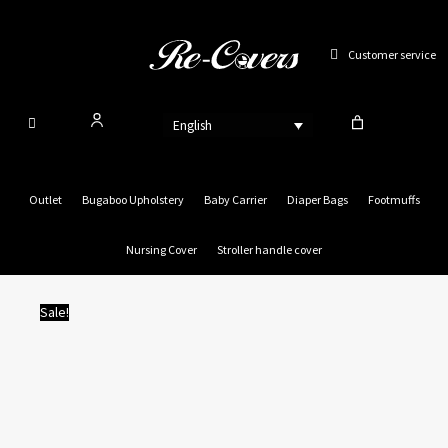
Skip
to
Customer service
content
English
Outlet
Bugaboo Upholstery
Baby Carrier
Diaper Bags
Footmuffs
Nursing Cover
Stroller handle cover
Sale!