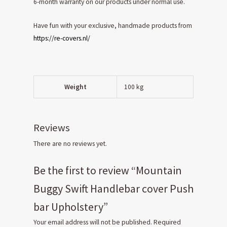
6-month warranty on our products under normal use.
Have fun with your exclusive, handmade products from
https://re-covers.nl/
Weight
100 kg
Reviews
There are no reviews yet.
Be the first to review “Mountain
Buggy Swift Handlebar cover Push
bar Upholstery”
Your email address will not be published.
Required