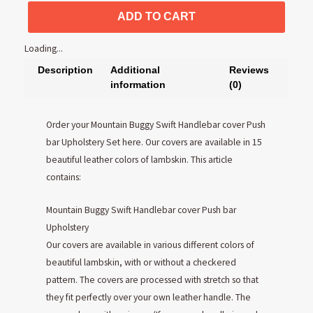
ADD TO CART
Loading...
Description
Additional
Reviews
information
(0)
Order your Mountain Buggy Swift Handlebar cover Push
bar Upholstery Set here. Our covers are available in 15
beautiful leather colors of lambskin. This article
contains:
Mountain Buggy Swift Handlebar cover Push bar
Upholstery
Our covers are available in various different colors of
beautiful lambskin, with or without a checkered
pattern. The covers are processed with stretch so that
they fit perfectly over your own leather handle. The