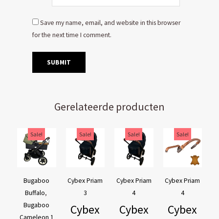
Save my name, email, and website in this browser
for the next time I comment.
Gerelateerde producten
Original
Current
Original
Current
Original
Current
Original
Current
Sale!
Sale!
Sale!
Sale!
price
price
price
price
price
price
price
price
was:
is:
was:
is:
was:
is:
was:
is:
€169,95.
€129,95.
€44,95.
€39,95.
€44,95.
€39,95.
€54,90.
€44,90.
Bugaboo
Cybex Priam
Cybex Priam
Cybex Priam
Buffalo
,
3
4
4
Bugaboo
Cybex
Cybex
Cybex
Cameleon 1