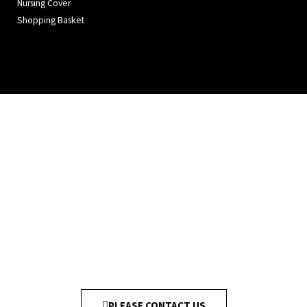
Nursing Cover
Shopping Basket
PLEASE CONTACT US