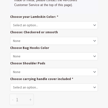
made of metal, please contact the Re-covers
Customer Service at the top of this page).
Mountain
Choose your Lambskin Color:
*
Buggy
Swift
Choose: Checkered or smooth
Handlebar
cover
Push
Choose Bag Hooks Color
bar
Upholstery
Choose Shoulder Pads
quantity
Choose carrying handle cover included
*
-
+