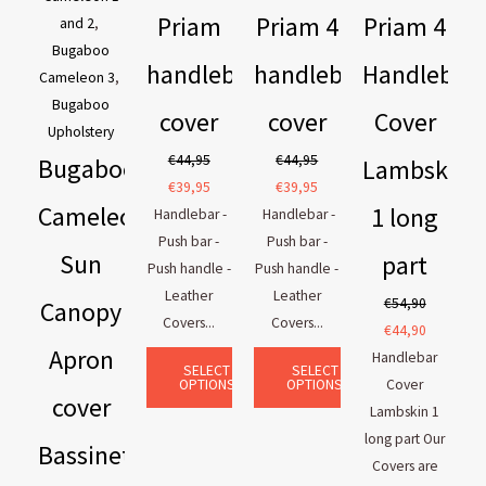
Priam
Priam 4
Priam 4
and 2
,
Bugaboo
handlebar
handlebar
Handlebar
Cameleon 3
,
Bugaboo
cover
cover
Cover
Upholstery
€
44,95
€
44,95
Bugaboo
Lambskin
€
39,95
€
39,95
Cameleon
1 long
Handlebar -
Handlebar -
Push bar -
Push bar -
Sun
part
Push handle -
Push handle -
Leather
Leather
€
54,90
Canopy
Covers...
Covers...
€
44,90
Apron
Handlebar
SELECT
SELECT
OPTIONS
OPTIONS
Cover
cover
Lambskin 1
long part Our
Bassinet
Covers are