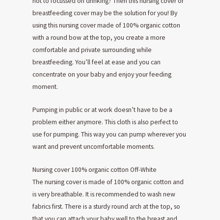
not to focussed on drinking? Then this nursing cover or
breastfeeding cover may be the solution for you! By
using this nursing cover made of 100% organic cotton
with a round bow at the top, you create a more
comfortable and private surrounding while
breastfeeding. You’ll feel at ease and you can
concentrate on your baby and enjoy your feeding
moment.
Pumping in public or at work doesn’t have to be a
problem either anymore. This cloth is also perfect to
use for pumping. This way you can pump wherever you
want and prevent uncomfortable moments.
Nursing cover 100% organic cotton Off-White
The nursing cover is made of 100% organic cotton and
is very breathable. It is recommended to wash new
fabrics first. There is a sturdy round arch at the top, so
that you can attach your baby well to the breast and