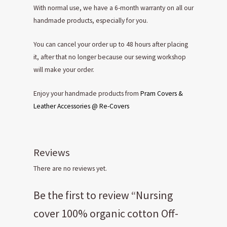
With normal use, we have a 6-month warranty on all our
handmade products, especially for you.
You can cancel your order up to 48 hours after placing
it, after that no longer because our sewing workshop
will make your order.
Enjoy your handmade products from
Pram Covers &
Leather Accessories @ Re-Covers
Reviews
There are no reviews yet.
Be the first to review “Nursing
cover 100% organic cotton Off-