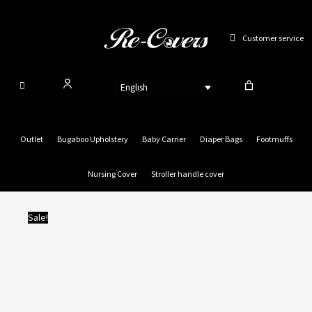
Skip
to
Customer service
content
English
Outlet
Bugaboo Upholstery
Baby Carrier
Diaper Bags
Footmuffs
Nursing Cover
Stroller handle cover
Sale!