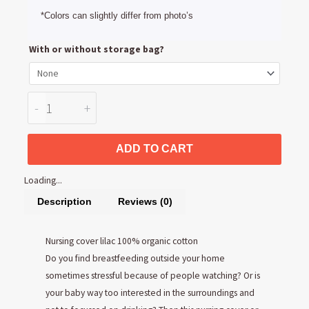
*Colors can slightly differ from photo’s
Nursing
With or without storage bag?
cover
Lilac
100%
-
+
organic
cotton
ADD TO CART
quantity
Loading...
Description
Reviews (0)
Nursing cover lilac 100% organic cotton
Do you find breastfeeding outside your home
sometimes stressful because of people watching? Or is
your baby way too interested in the surroundings and