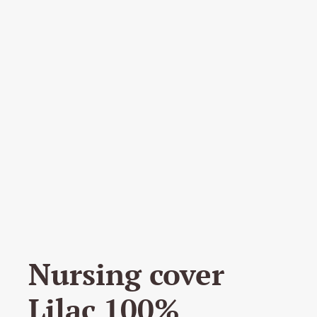
Nursing cover
Lilac 100%