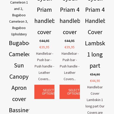
Cameleon 1
Priam
Priam 4
Priam 4
and 2
,
Bugaboo
handlebar
handlebar
Handlebar
Cameleon 3
,
Bugaboo
cover
cover
Cover
Upholstery
€
44,95
€
44,95
Bugaboo
Lambskin
€
39,95
€
39,95
Cameleon
1 long
Handlebar -
Handlebar -
Push bar -
Push bar -
Sun
part
Push handle -
Push handle -
Leather
Leather
€
54,90
Canopy
Covers...
Covers...
€
44,90
Apron
Handlebar
SELECT
SELECT
OPTIONS
OPTIONS
Cover
cover
Lambskin 1
long part Our
Bassinet
Covers are