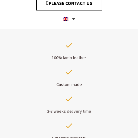
PLEASE CONTACT US
100% lamb leather
Custom made
2-3 weeks delivery time
6 months warranty