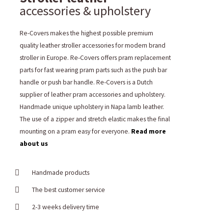
accessories & upholstery
Re-Covers makes the highest possible premium
quality leather stroller accessories for modern brand
stroller in Europe. Re-Covers offers pram replacement
parts for fast wearing pram parts such as the push bar
handle or push bar handle. Re-Covers is a Dutch
supplier of leather pram accessories and upholstery.
Handmade unique upholstery in Napa lamb leather.
The use of a zipper and stretch elastic makes the final
mounting on a pram easy for everyone.
Read more
about us
Handmade products
The best customer service
2-3 weeks delivery time