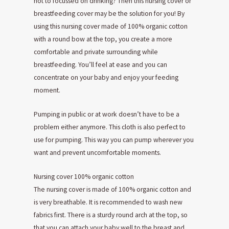
not to focussed on drinking? Then this nursing cover or
breastfeeding cover may be the solution for you! By
using this nursing cover made of 100% organic cotton
with a round bow at the top, you create a more
comfortable and private surrounding while
breastfeeding. You’ll feel at ease and you can
concentrate on your baby and enjoy your feeding
moment.
Pumping in public or at work doesn’t have to be a
problem either anymore. This cloth is also perfect to
use for pumping. This way you can pump wherever you
want and prevent uncomfortable moments.
Nursing cover 100% organic cotton
The nursing cover is made of 100% organic cotton and
is very breathable. It is recommended to wash new
fabrics first. There is a sturdy round arch at the top, so
that you can attach your baby well to the breast and