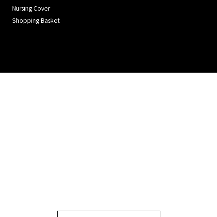
Nursing Cover
Shopping Basket