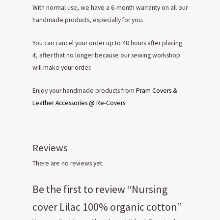
With normal use, we have a 6-month warranty on all our
handmade products, especially for you.
You can cancel your order up to 48 hours after placing
it, after that no longer because our sewing workshop
will make your order.
Enjoy your handmade products from
Pram Covers &
Leather Accessories @ Re-Covers
Reviews
There are no reviews yet.
Be the first to review “Nursing
cover Lilac 100% organic cotton”