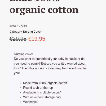
organic cotton
SKU:
RC7360
Category:
Nursing Cover
Original
Current
€
29,95
€
19,95
price
price
was:
is:
Nursing cover
€29,95.
€19,95.
Do you want to breastfeed your baby in public or do
you need to pump? But are you a little worried about
this? Then this nursing clover may be the solution for
you!
Made from 100% organic cotton
Round arch at the top
Available in multiple colors*
With or without storage bag
Washable