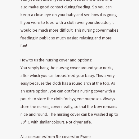
also make good contact during feeding. So you can
keep a close eye on your baby and see how it is going.
If you were to feed with a cloth over your shoulder, it
would be much more difficult. This nursing cover makes
feeding in public so much easier, relaxing and more
fun!
How to us the nursing cover and options:
You simply hang the nursing cover around your neck,
after which you can breastfeed your baby. This is very
easy because the cloth has a round arch at the top. As
an extra option, you can opt for a nursing cover with a
pouch to store the cloth for hygiene purposes. Always
store the nursing cover neatly, so that the bow remains
nice and round. The nursing cover can be washed up to
30° C with similar colours. Not dryer safe.
All accessories from Re-covers for Prams