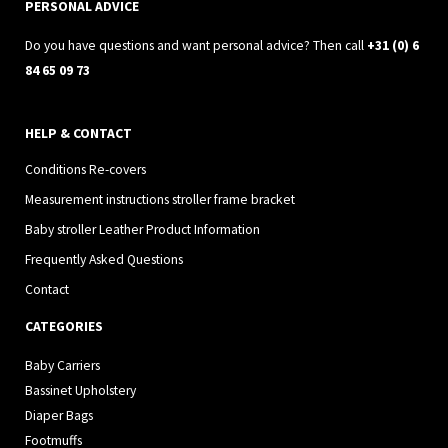
a
k
PERSONAL ADVICE
m
Do you have questions and want personal advice? Then call
+31 (0) 6
84 65 09 73
HELP & CONTACT
Conditions Re-covers
Measurement instructions stroller frame bracket
Baby stroller Leather Product Information
Frequently Asked Questions
Contact
CATEGORIES
Baby Carriers
Bassinet Upholstery
Diaper Bags
Footmuffs