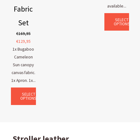
available...
Fabric
SELECT
Set
OPTIONS
€
169,95
€
129,95
1x Bugaboo
Cameleon
Sun canopy
canvas fabric.
1x Apron. 1x...
SELECT
OPTIONS
Stroller leather