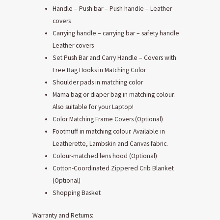
Handle – Push bar – Push handle – Leather
covers
Carrying handle – carrying bar – safety handle
Leather covers
Set Push Bar and Carry Handle – Covers with
Free Bag Hooks in Matching Color
Shoulder pads in matching color
Mama bag or diaper bag in matching colour.
Also suitable for your Laptop!
Color Matching Frame Covers (Optional)
Footmuff in matching colour. Available in
Leatherette, Lambskin and Canvas fabric.
Colour-matched lens hood (Optional)
Cotton-Coordinated Zippered Crib Blanket
(Optional)
Shopping Basket
Warranty and Returns: