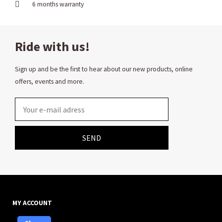
6 months warranty
Ride with us!
Sign up and be the first to hear about our new products, online
offers, events and more.
Email
SEND
MY ACCOUNT