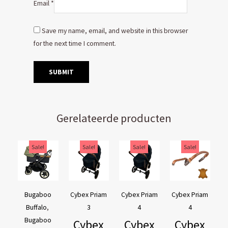
Email
*
Save my name, email, and website in this browser
for the next time I comment.
Gerelateerde producten
Original
Current
Original
Current
Original
Current
Original
Current
Sale!
Sale!
Sale!
Sale!
price
price
price
price
price
price
price
price
was:
is:
was:
is:
was:
is:
was:
is:
€169,95.
€129,95.
€44,95.
€39,95.
€44,95.
€39,95.
€54,90.
€44,90.
Bugaboo
Cybex Priam
Cybex Priam
Cybex Priam
Buffalo
,
3
4
4
Bugaboo
Cybex
Cybex
Cybex