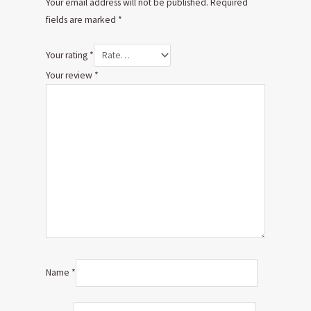
Your email address will not be published.
Required
fields are marked
*
Your rating
*
Your review
*
Name
*