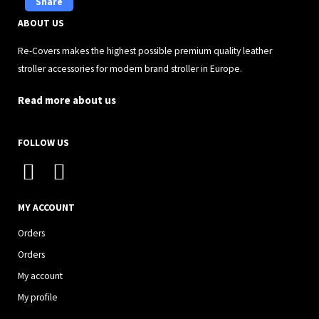
Share
ABOUT US
Re-Covers makes the highest possible premium quality leather
stroller accessories for modern brand stroller in Europe.
Read more about us
FOLLOW US
I
F
n
a
s
c
MY ACCOUNT
t
e
Orders
a
b
Orders
g
o
My account
r
o
My profile