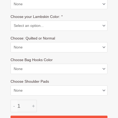
Set:
Handle-,
Choose your Lambskin Color:
*
Carrying
Handle
Covers
Choose: Quilted or Normal
and
Sun
Visor
with
Choose Bag Hooks Color
Free
Bag
Hooks
Choose Shoulder Pads
quantity
-
+