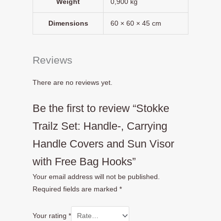
Weight
0,900 kg
Dimensions
60 × 60 × 45 cm
Reviews
There are no reviews yet.
Be the first to review “Stokke
Trailz Set: Handle-, Carrying
Handle Covers and Sun Visor
with Free Bag Hooks”
Your email address will not be published.
Required fields are marked
*
Your rating
*