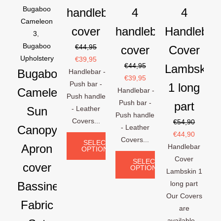
Bugaboo
handlebar
4
4
Cameleon
cover
handlebar
Handlebar
3
,
Bugaboo
€
44,95
cover
Cover
Upholstery
€
39,95
€
44,95
Lambskin
Bugaboo
Handlebar -
€
39,95
Push bar -
1 long
Cameleon
Handlebar -
Push handle
Push bar -
part
Sun
- Leather
Push handle
Covers...
€
54,90
Canopy
- Leather
€
44,90
Covers...
SELECT
Apron
Handlebar
OPTIONS
Cover
SELECT
cover
OPTIONS
Lambskin 1
Bassinet
long part
Our Covers
Fabric
are
available...