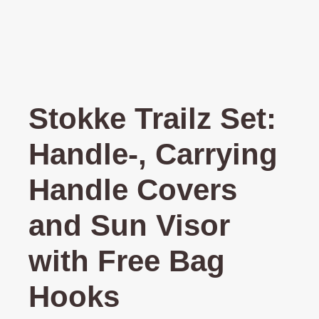
Stokke Trailz Set:
Handle-, Carrying
Handle Covers
and Sun Visor
with Free Bag
Hooks