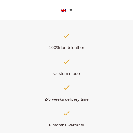
100% lamb leather
Custom made
2-3 weeks delivery time
6 months warranty