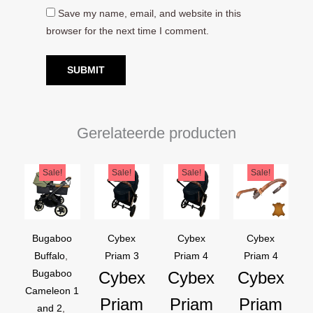
Save my name, email, and website in this
browser for the next time I comment.
Gerelateerde producten
Original
Current
Original
Current
Original
Current
Original
Current
Sale!
Sale!
Sale!
Sale!
price
price
price
price
price
price
price
price
was:
is:
was:
is:
was:
is:
was:
is:
€169,95.
€129,95.
€44,95.
€39,95.
€44,95.
€39,95.
€54,90.
€44,90.
Bugaboo
Cybex
Cybex
Cybex
Buffalo
,
Priam 3
Priam 4
Priam 4
Bugaboo
Cybex
Cybex
Cybex
Cameleon 1
Priam
Priam
Priam
and 2
,