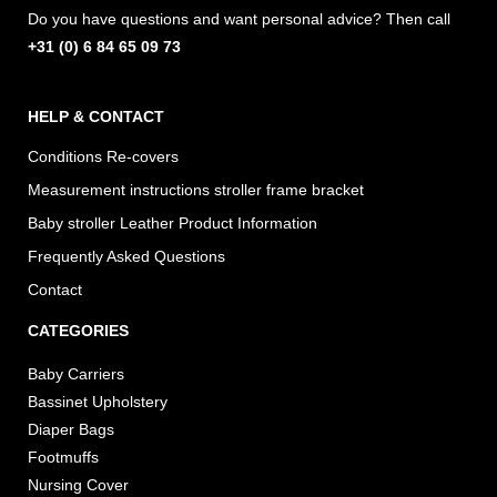
m
Do you have questions and want personal advice? Then call
+31 (0) 6 84 65 09 73
HELP & CONTACT
Conditions Re-covers
Measurement instructions stroller frame bracket
Baby stroller Leather Product Information
Frequently Asked Questions
Contact
CATEGORIES
Baby Carriers
Bassinet Upholstery
Diaper Bags
Footmuffs
Nursing Cover