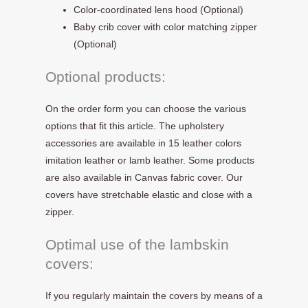
Color-coordinated lens hood (Optional)
Baby crib cover with color matching zipper
(Optional)
Optional products:
On the order form you can choose the various
options that fit this article. The upholstery
accessories are available in 15 leather colors
imitation leather or lamb leather. Some products
are also available in Canvas fabric cover. Our
covers have stretchable elastic and close with a
zipper.
Optimal use of the lambskin
covers:
If you regularly maintain the covers by means of a