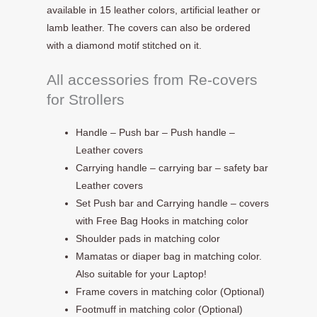
available in 15 leather colors, artificial leather or
lamb leather. The covers can also be ordered
with a diamond motif stitched on it.
All accessories from Re-covers
for Strollers
Handle – Push bar – Push handle –
Leather covers
Carrying handle – carrying bar – safety bar
Leather covers
Set Push bar and Carrying handle – covers
with Free Bag Hooks in matching color
Shoulder pads in matching color
Mamatas or diaper bag in matching color.
Also suitable for your Laptop!
Frame covers in matching color (Optional)
Footmuff in matching color (Optional)