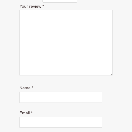
Your review
*
Name
*
Email
*