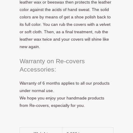
leather wax or beeswax then protects the leather
color against the acids of hand sweat. The solid
colors are by means of get a shoe polish back to
its full color. You can rub the covers with a velvet
or soft cloth. Then, as a final treatment, rub the
leather wax twice and your covers will shine like
new again.
Warranty on Re-covers
Accessories:
Warranty of 6 months applies to all our products
under normal use.
We hope you enjoy your handmade products
from Re-covers, especially for you.