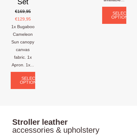
Set
€
169,95
SELECT
OPTIONS
€
129,95
1x Bugaboo
Cameleon
Sun canopy
canvas
fabric. 1x
Apron. 1x...
SELECT
OPTIONS
Stroller leather
accessories & upholstery