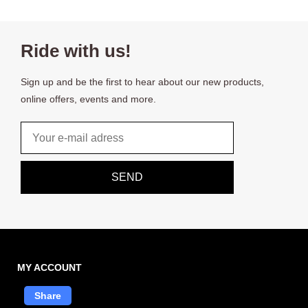
Ride with us!
Sign up and be the first to hear about our new products,
online offers, events and more.
Email
SEND
MY ACCOUNT
Share