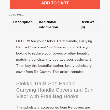
ADD TO CART
Loading...
Description
Additional
Reviews
information
(0)
OFFER!! Are your Stokke Trailz Handle, Carrying
Handle Covers and Sun Visor worn out? Are you
looking to replace your covers or other beautiful
matching upholstery to upgrade your pushchair?
Then buy this beautiful leather, luxury upholstery
cover from Re-Covers. This article contains:
Stokke Trailz Set: Handle-,
Carrying Handle Covers and Sun
Visor with Free Bag Hooks
The upholstery accessories from Re-covers are