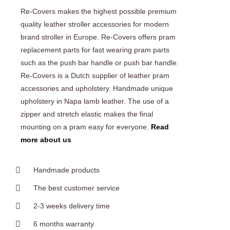
Re-Covers makes the highest possible premium
quality leather stroller accessories for modern
brand stroller in Europe. Re-Covers offers pram
replacement parts for fast wearing pram parts
such as the push bar handle or push bar handle.
Re-Covers is a Dutch supplier of leather pram
accessories and upholstery. Handmade unique
upholstery in Napa lamb leather. The use of a
zipper and stretch elastic makes the final
mounting on a pram easy for everyone.
Read
more about us
Handmade products
The best customer service
2-3 weeks delivery time
6 months warranty