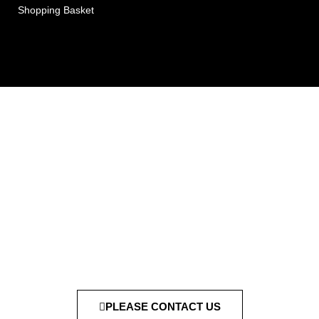
Shopping Basket
PLEASE CONTACT US