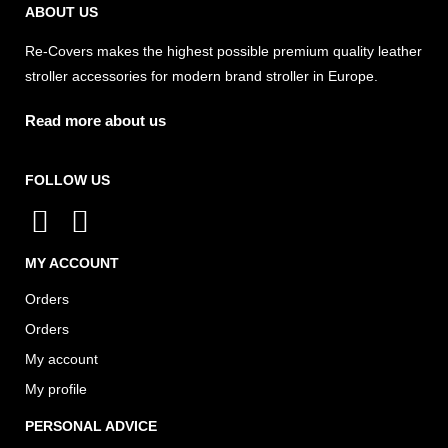
ABOUT US
Re-Covers makes the highest possible premium quality leather
stroller accessories for modern brand stroller in Europe.
Read more about us
FOLLOW US
I
F
n
a
MY ACCOUNT
s
c
Orders
t
e
Orders
a
b
My account
g
o
My profile
r
o
a
k
PERSONAL ADVICE