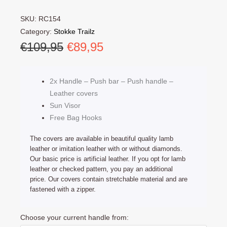
SKU:
RC154
Category:
Stokke Trailz
Original
Current
€
109,95
€
89,95
price
price
was:
is:
2x Handle – Push bar – Push handle –
€109,95.
€89,95.
Leather covers
Sun Visor
Free Bag Hooks
The covers are available in beautiful quality lamb
leather or imitation leather with or without diamonds.
Our basic price is artificial leather. If you opt for lamb
leather or checked pattern, you pay an additional
price. Our covers contain stretchable material and are
fastened with a zipper.
Stokke
Choose your current handle from:
Trailz