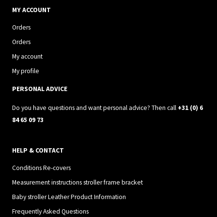
s
c
MY ACCOUNT
t
e
Orders
a
b
Orders
g
o
My account
r
o
My profile
a
k
PERSONAL ADVICE
m
Do you have questions and want personal advice? Then call
+31 (0) 6
84 65 09 73
HELP & CONTACT
Conditions Re-covers
Measurement instructions stroller frame bracket
Baby stroller Leather Product Information
Frequently Asked Questions