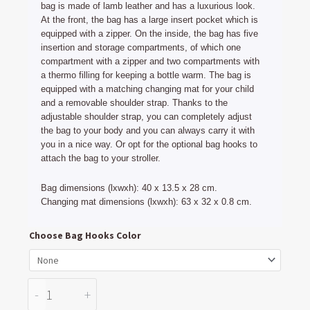
bag is made of lamb leather and has a luxurious look.
At the front, the bag has a large insert pocket which is
equipped with a zipper. On the inside, the bag has five
insertion and storage compartments, of which one
compartment with a zipper and two compartments with
a thermo filling for keeping a bottle warm. The bag is
equipped with a matching changing mat for your child
and a removable shoulder strap. Thanks to the
adjustable shoulder strap, you can completely adjust
the bag to your body and you can always carry it with
you in a nice way. Or opt for the optional bag hooks to
attach the bag to your stroller.
Bag dimensions (lxwxh): 40 x 13.5 x 28 cm.
Changing mat dimensions (lxwxh): 63 x 32 x 0.8 cm.
Diaper
Choose Bag Hooks Color
Bag
Tan
Leather
-
+
quantity