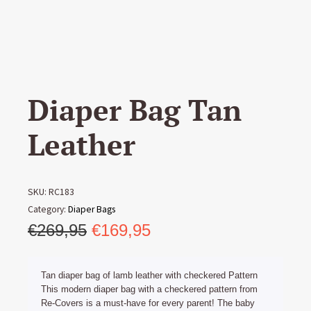
Diaper Bag Tan
Leather
SKU:
RC183
Category:
Diaper Bags
Original
Current
€
269,95
€
169,95
price
price
was:
is:
Tan diaper bag of lamb leather with checkered Pattern
€269,95.
€169,95.
This modern diaper bag with a checkered pattern from
Re-Covers is a must-have for every parent! The baby