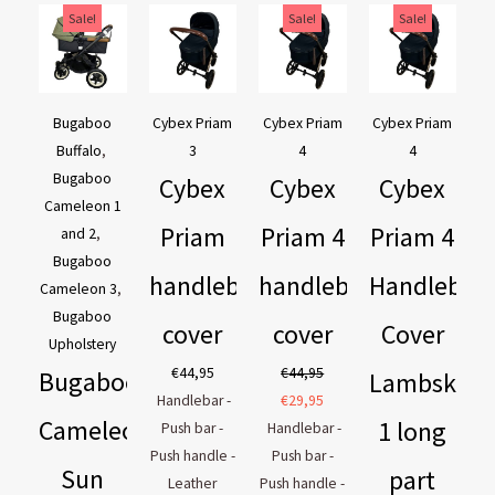
Original
Current
Original
Current
Original
Current
Sale!
Sale!
Sale!
price
price
price
price
price
price
was:
is:
was:
is:
was:
is:
€169,95.
€129,95.
€44,95.
€29,95.
€54,90.
€44,90.
Bugaboo
Cybex Priam
Cybex Priam
Cybex Priam
Buffalo
,
3
4
4
Bugaboo
Cybex
Cybex
Cybex
Cameleon 1
Priam
Priam 4
Priam 4
and 2
,
Bugaboo
handlebar
handlebar
Handlebar
Cameleon 3
,
Bugaboo
cover
cover
Cover
Upholstery
€
44,95
€
44,95
Bugaboo
Lambskin
Handlebar -
€
29,95
Cameleon
1 long
Push bar -
Handlebar -
Push handle -
Push bar -
Sun
part
Leather
Push handle -