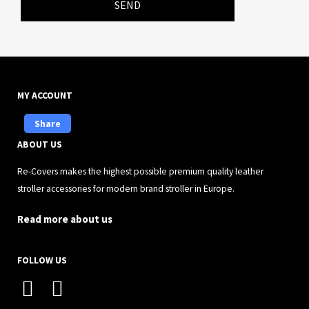
SEND
MY ACCOUNT
Share
ABOUT US
Re-Covers makes the highest possible premium quality leather
stroller accessories for modern brand stroller in Europe.
Read more about us
FOLLOW US
I
F
n
a