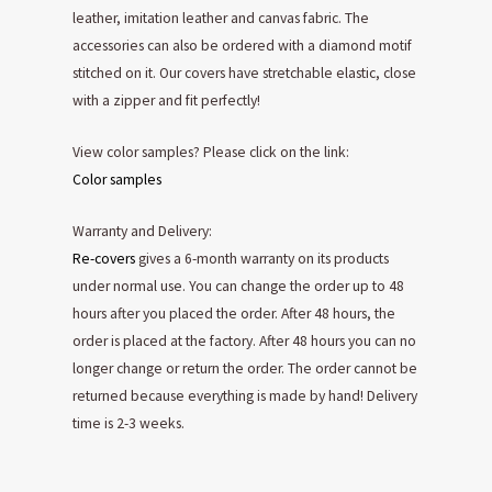
leather, imitation leather and canvas fabric. The
accessories can also be ordered with a diamond motif
stitched on it. Our covers have stretchable elastic, close
with a zipper and fit perfectly!
View color samples? Please click on the link:
Color samples
Warranty and Delivery:
Re-covers
gives a 6-month warranty on its products
under normal use. You can change the order up to 48
hours after you placed the order. After 48 hours, the
order is placed at the factory. After 48 hours you can no
longer change or return the order. The order cannot be
returned because everything is made by hand! Delivery
time is 2-3 weeks.