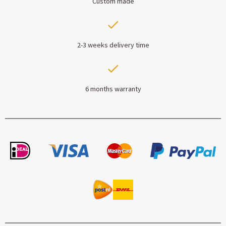
Custom made
2-3 weeks delivery time
6 months warranty