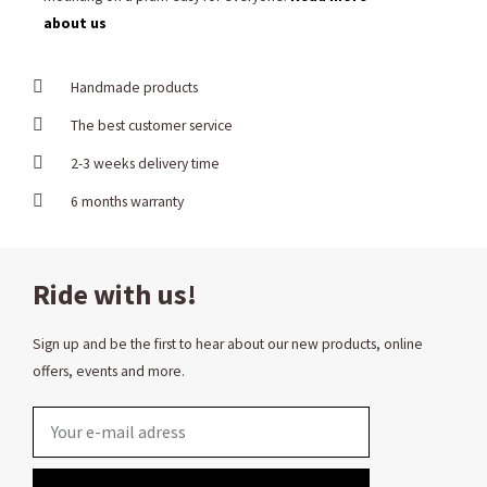
about us
Handmade products
The best customer service
2-3 weeks delivery time
6 months warranty
Ride with us!
Sign up and be the first to hear about our new products, online
offers, events and more.
Email