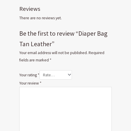
Reviews
There are no reviews yet.
Be the first to review “Diaper Bag
Tan Leather”
Your email address will not be published.
Required
fields are marked
*
Your rating
*
Your review
*