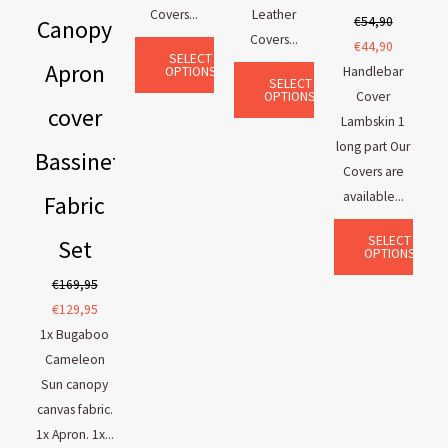
Covers...
Leather
€
54,90
Canopy
Covers...
€
44,90
SELECT
Apron
OPTIONS
Handlebar
SELECT
OPTIONS
Cover
cover
Lambskin 1
long part Our
Bassinet
Covers are
available...
Fabric
SELECT
Set
OPTIONS
€
169,95
€
129,95
1x Bugaboo
Cameleon
Sun canopy
canvas fabric.
1x Apron. 1x...