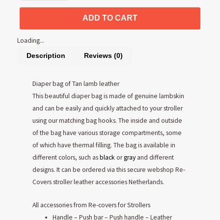
ADD TO CART
Loading...
Description
Reviews (0)
Diaper bag of Tan lamb leather
This beautiful diaper bag is made of genuine lambskin
and can be easily and quickly attached to your stroller
using our matching bag hooks. The inside and outside
of the bag have various storage compartments, some
of which have thermal filling. The bag is available in
different colors, such as
black
or
gray
and different
designs. It can be ordered via this secure webshop Re-
Covers stroller leather accessories Netherlands.
All accessories from Re-covers for Strollers
Handle – Push bar – Push handle – Leather