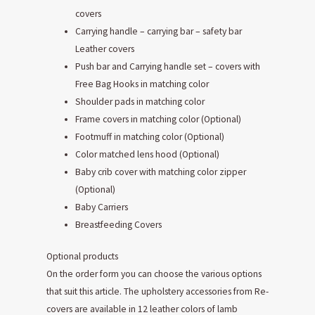
covers
Carrying handle – carrying bar – safety bar
Leather covers
Push bar and Carrying handle set – covers with
Free Bag Hooks in matching color
Shoulder pads in matching color
Frame covers in matching color (Optional)
Footmuff in matching color (Optional)
Color matched lens hood (Optional)
Baby crib cover with matching color zipper
(Optional)
Baby Carriers
Breastfeeding Covers
Optional products
On the order form you can choose the various options
that suit this article. The upholstery accessories from Re-
covers are available in 12 leather colors of lamb