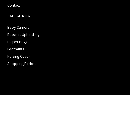
Contact
CATEGORIES
Baby Carriers
Bassinet Upholstery
Diaper Bags
Footmuffs
Nursing Cover
Shopping Basket