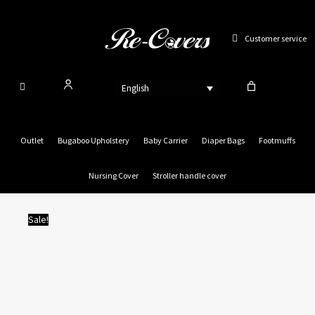
Skip
to
Customer service
content
English
Outlet
Bugaboo Upholstery
Baby Carrier
Diaper Bags
Footmuffs
Nursing Cover
Stroller handle cover
Sale!