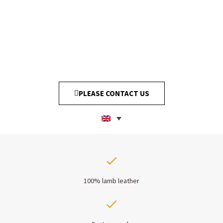
PLEASE CONTACT US
100% lamb leather