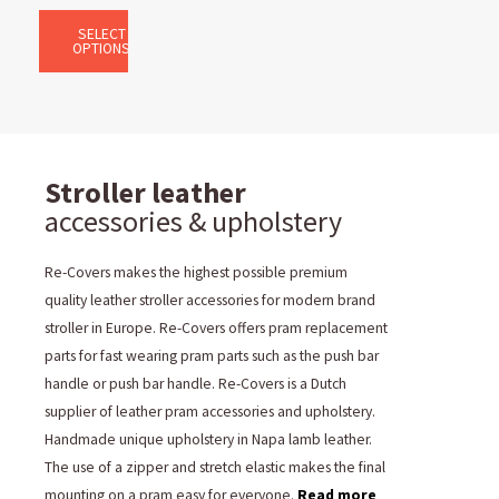
SELECT
OPTIONS
Stroller leather
accessories & upholstery
Re-Covers makes the highest possible premium
quality leather stroller accessories for modern brand
stroller in Europe. Re-Covers offers pram replacement
parts for fast wearing pram parts such as the push bar
handle or push bar handle. Re-Covers is a Dutch
supplier of leather pram accessories and upholstery.
Handmade unique upholstery in Napa lamb leather.
The use of a zipper and stretch elastic makes the final
mounting on a pram easy for everyone.
Read more