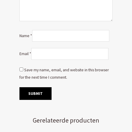
Name
*
Email
*
Save my name, email, and website in this browser
for the next time I comment.
Gerelateerde producten