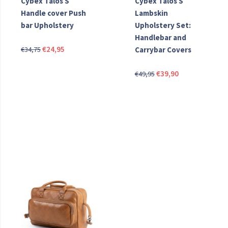
Cybex Talos S
Cybex Talos S
Handle cover Push
Lambskin
bar Upholstery
Upholstery Set:
Handlebar and
Original
Current
€
24,95
€
34,75
Carrybar Covers
price
price
Original
Current
was:
is:
€
39,90
€
49,95
price
price
€34,75.
€24,95.
was:
is:
€49,95.
€39,90.