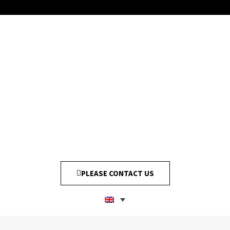
PLEASE CONTACT US