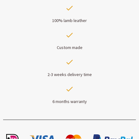
100% lamb leather
Custom made
2-3 weeks delivery time
6 months warranty