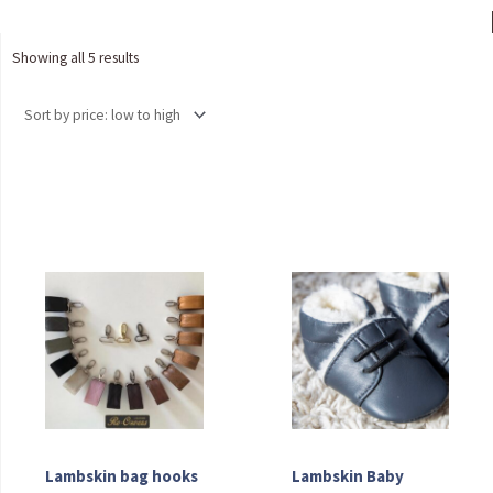
Sorted
Showing all 5 results
by
price:
low
to
high
Lambskin bag hooks
Lambskin Baby