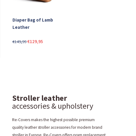
Diaper Bag of Lamb
Leather
Original
Current
€
129,95
€
149,99
price
price
was:
is:
€149,99.
€129,95.
Stroller leather
accessories & upholstery
Re-Covers makes the highest possible premium
quality leather stroller accessories for modern brand
stroller in Europe. Re-Covers offers pram replacement