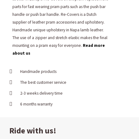
parts for fast wearing pram parts such as the push bar
handle or push bar handle. Re-Covers is a Dutch
supplier of leather pram accessories and upholstery.
Handmade unique upholstery in Napa lamb leather.
The use of a zipper and stretch elastic makes the final
mounting on a pram easy for everyone.
Read more
about us
Handmade products
The best customer service
2-3 weeks delivery time
6 months warranty
Ride with us!