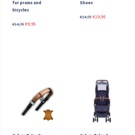
for prams and
Shoes
bicycles
Original
Current
€
19,95
€
24,95
Original
Current
price
price
€
9,95
€
14,95
price
price
was:
is:
was:
is:
€24,95.
€19,95.
€14,95.
€9,95.