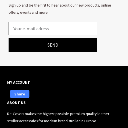
Sign up and be the first to hear about our new products, online
offers, events and more.
Email
SEND
MY ACCOUNT
Share
ABOUT US
Re-Covers makes the highest possible premium quality leather
stroller accessories for modern brand stroller in Europe.