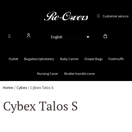
Skip
to
Customer service
content
English
Outlet
Bugaboo Upholstery
Baby Carrier
Diaper Bags
Footmuffs
Nursing Cover
Stroller handle cover
Home
/
Cybex
/ Cybex Talos S
Cybex Talos S