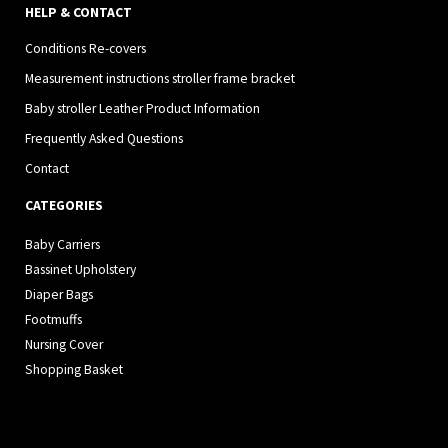
HELP & CONTACT
Conditions Re-covers
Measurement instructions stroller frame bracket
Baby stroller Leather Product Information
Frequently Asked Questions
Contact
CATEGORIES
Baby Carriers
Bassinet Upholstery
Diaper Bags
Footmuffs
Nursing Cover
Shopping Basket