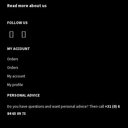
Read more about us
FOLLOW US
I
F
n
a
s
c
MY ACCOUNT
t
e
Orders
a
b
Orders
g
o
My account
r
o
My profile
a
k
PERSONAL ADVICE
m
Do you have questions and want personal advice? Then call
+31 (0) 6
84 65 09 73