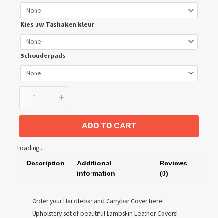
and
Carrybar
Kies uw Tashaken kleur
Cover
quantity
Schouderpads
-
+
ADD TO CART
Loading...
Description
Additional
Reviews
information
(0)
Order your Handlebar and Carrybar Cover here!
Upholstery set of beautiful Lambskin Leather Covers!