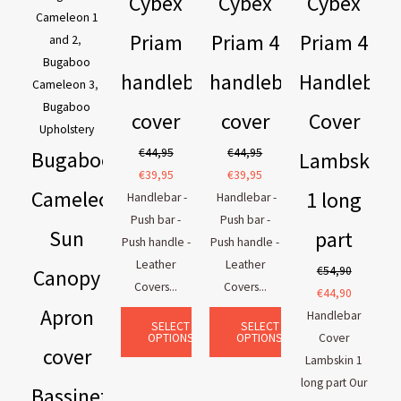
Cybex
Cybex
Cybex
Cameleon 1
Priam
Priam 4
Priam 4
and 2
,
Bugaboo
handlebar
handlebar
Handlebar
Cameleon 3
,
Bugaboo
cover
cover
Cover
Upholstery
€
44,95
€
44,95
Bugaboo
Lambskin
€
39,95
€
39,95
Cameleon
1 long
Handlebar -
Handlebar -
Push bar -
Push bar -
Sun
part
Push handle -
Push handle -
Leather
Leather
€
54,90
Canopy
Covers...
Covers...
€
44,90
Apron
Handlebar
SELECT
SELECT
OPTIONS
OPTIONS
Cover
cover
Lambskin 1
long part Our
Bassinet