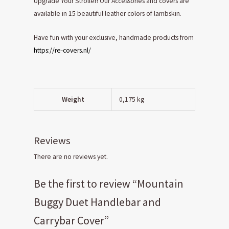
Upgrade Your Stroller! Our Accessories and covers are
available in 15 beautiful leather colors of lambskin.
Have fun with your exclusive, handmade products from
https://re-covers.nl/
Weight
0,175 kg
Reviews
There are no reviews yet.
Be the first to review “Mountain
Buggy Duet Handlebar and
Carrybar Cover”