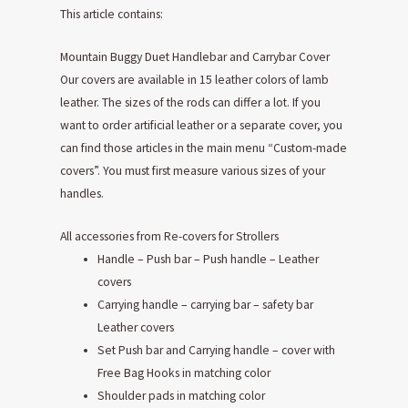
This article contains:
Mountain Buggy Duet Handlebar and Carrybar Cover
Our covers are available in 15 leather colors of lamb
leather. The sizes of the rods can differ a lot. If you
want to order artificial leather or a separate cover, you
can find those articles in the main menu “Custom-made
covers”. You must first measure various sizes of your
handles.
All accessories from Re-covers for Strollers
Handle – Push bar – Push handle – Leather
covers
Carrying handle – carrying bar – safety bar
Leather covers
Set Push bar and Carrying handle – cover with
Free Bag Hooks in matching color
Shoulder pads in matching color