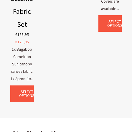
Covers are
available...
Fabric
SELECT
Set
OPTIONS
€
169,95
€
129,95
1x Bugaboo
Cameleon
Sun canopy
canvas fabric.
1x Apron. 1x...
SELECT
OPTIONS