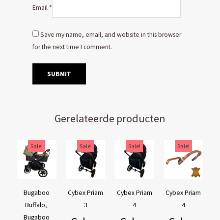
Email
*
Save my name, email, and website in this browser
for the next time I comment.
Gerelateerde producten
Original
Current
Original
Current
Original
Current
Original
Current
Sale!
Sale!
Sale!
Sale!
price
price
price
price
price
price
price
price
was:
is:
was:
is:
was:
is:
was:
is:
€169,95.
€129,95.
€44,95.
€39,95.
€44,95.
€39,95.
€54,90.
€44,90.
Bugaboo
Cybex Priam
Cybex Priam
Cybex Priam
Buffalo
,
3
4
4
Bugaboo