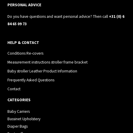
a
k
PERSONAL ADVICE
m
Do you have questions and want personal advice? Then call
+31 (0) 6
84 65 09 73
HELP & CONTACT
Conditions Re-covers
Measurement instructions stroller frame bracket
Baby stroller Leather Product Information
Frequently Asked Questions
Contact
CATEGORIES
Baby Carriers
Bassinet Upholstery
Diaper Bags