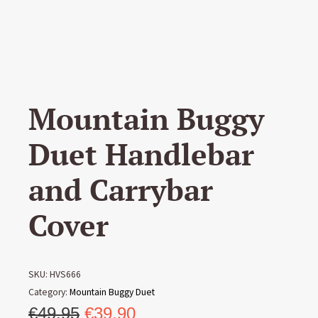
Mountain Buggy
Duet Handlebar
and Carrybar
Cover
SKU:
HVS666
Category:
Mountain Buggy Duet
Original
Current
€
49,95
€
39,90