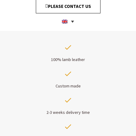
PLEASE CONTACT US
100% lamb leather
Custom made
2-3 weeks delivery time