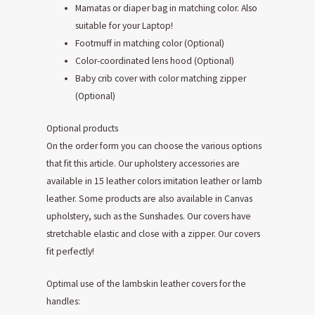
Mamatas or diaper bag in matching color. Also
suitable for your Laptop!
Footmuff in matching color (Optional)
Color-coordinated lens hood (Optional)
Baby crib cover with color matching zipper
(Optional)
Optional products
On the order form you can choose the various options
that fit this article. Our upholstery accessories are
available in 15 leather colors imitation leather or lamb
leather. Some products are also available in Canvas
upholstery, such as the Sunshades. Our covers have
stretchable elastic and close with a zipper. Our covers
fit perfectly!
Optimal use of the lambskin leather covers for the
handles: