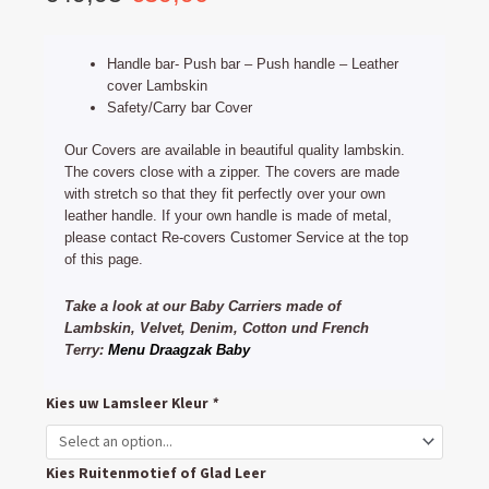
price
price
was:
is:
Handle bar- Push bar – Push handle – Leather
€49,95.
€39,90.
cover Lambskin
Safety/Carry bar Cover
Our Covers are available in beautiful quality lambskin.
The covers close with a zipper. The covers are made
with stretch so that they fit perfectly over your own
leather handle. If your own handle is made of metal,
please contact Re-covers Customer Service at the top
of this page.
Take a look at our Baby Carriers made of
Lambskin, Velvet, Denim, Cotton und French
Terry:
Menu Draagzak Baby
Mountain
Kies uw Lamsleer Kleur
*
Buggy
Duet
Kies Ruitenmotief of Glad Leer
Handlebar