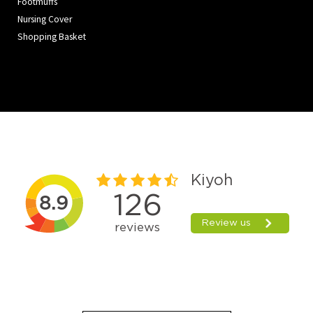
Footmuffs
Nursing Cover
Shopping Basket