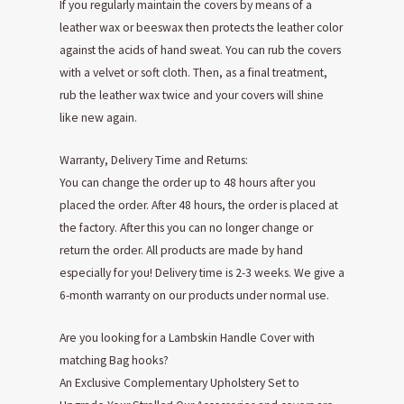
If you regularly maintain the covers by means of a
leather wax or beeswax then protects the leather color
against the acids of hand sweat. You can rub the covers
with a velvet or soft cloth. Then, as a final treatment,
rub the leather wax twice and your covers will shine
like new again.
Warranty, Delivery Time and Returns:
You can change the order up to 48 hours after you
placed the order. After 48 hours, the order is placed at
the factory. After this you can no longer change or
return the order. All products are made by hand
especially for you! Delivery time is 2-3 weeks. We give a
6-month warranty on our products under normal use.
Are you looking for a Lambskin Handle Cover with
matching Bag hooks?
An Exclusive Complementary Upholstery Set to