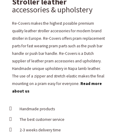
Stroller leather
accessories & upholstery
Re-Covers makes the highest possible premium
quality leather stroller accessories for modern brand
stroller in Europe. Re-Covers offers pram replacement
parts for fast wearing pram parts such as the push bar
handle or push bar handle. Re-Covers is a Dutch
supplier of leather pram accessories and upholstery.
Handmade unique upholstery in Napa lamb leather.
The use of a zipper and stretch elastic makes the final
mounting on a pram easy for everyone.
Read more
about us
Handmade products
The best customer service
2-3 weeks delivery time