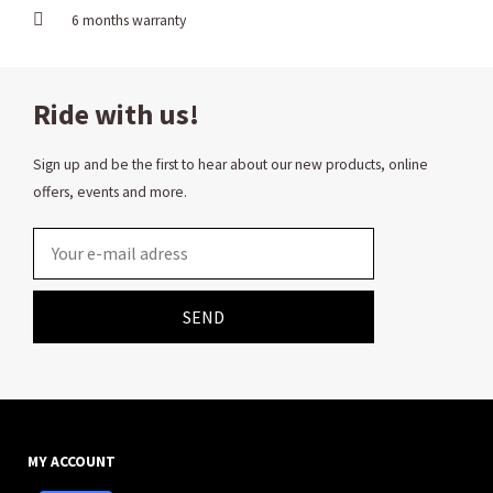
6 months warranty
Ride with us!
Sign up and be the first to hear about our new products, online
offers, events and more.
Email
SEND
MY ACCOUNT