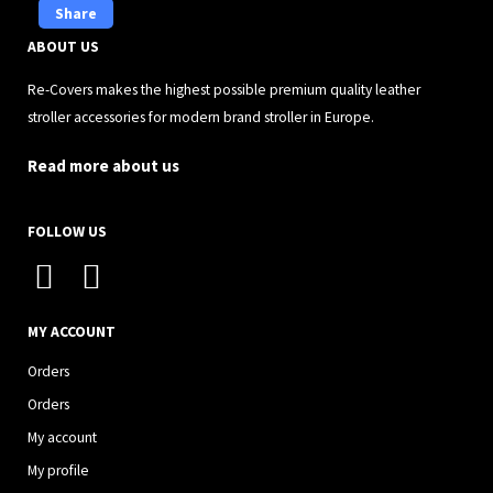
Share
ABOUT US
Re-Covers makes the highest possible premium quality leather
stroller accessories for modern brand stroller in Europe.
Read more about us
FOLLOW US
I
F
n
a
s
c
MY ACCOUNT
t
e
Orders
a
b
Orders
g
o
My account
r
o
My profile