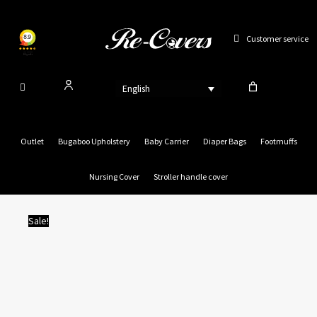
Skip
to
Customer service
content
English
Outlet
Bugaboo Upholstery
Baby Carrier
Diaper Bags
Footmuffs
Nursing Cover
Stroller handle cover
Sale!