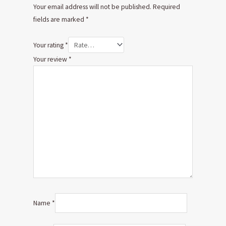
Your email address will not be published.
Required
fields are marked
*
Your rating
*
Your review
*
Name
*