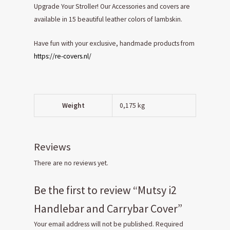
Upgrade Your Stroller! Our Accessories and covers are
available in 15 beautiful leather colors of lambskin.
Have fun with your exclusive, handmade products from
https://re-covers.nl/
Weight
0,175 kg
Reviews
There are no reviews yet.
Be the first to review “Mutsy i2
Handlebar and Carrybar Cover”
Your email address will not be published.
Required