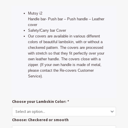
price
price
was:
is:
Mutsy i2
€49,95.
€39,90.
Handle bar- Push bar – Push handle – Leather
cover
Safety/Carry bar Cover
Our covers are available in various different
colors of beautiful lambskin, with or without a
checkered pattern. The covers are processed
with stretch so that they fit perfectly over your
own leather handle. The covers close with a
zipper. (If your own handle is made of metal,
please contact the Re-covers Customer
Service).
Mutsy
Choose your Lambskin Color:
*
i2
Handlebar
Choose: Checkered or smooth
and