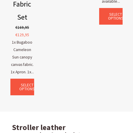
available...
Fabric
SELECT
Set
OPTIONS
€
169,95
€
129,95
1x Bugaboo
Cameleon
Sun canopy
canvas fabric.
1x Apron. 1x...
SELECT
OPTIONS
Stroller leather