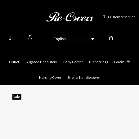
Skip
to
Customer service
content
English
Outlet
Bugaboo Upholstery
Baby Carrier
Diaper Bags
Footmuffs
Nursing Cover
Stroller handle cover
Sale!