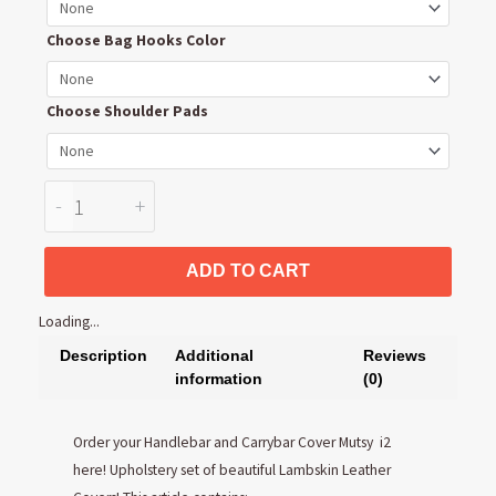
Carrybar
Cover
Choose Bag Hooks Color
quantity
Choose Shoulder Pads
-
+
ADD TO CART
Loading...
Description
Additional
Reviews
information
(0)
Order your Handlebar and Carrybar Cover Mutsy i2
here! Upholstery set of beautiful Lambskin Leather