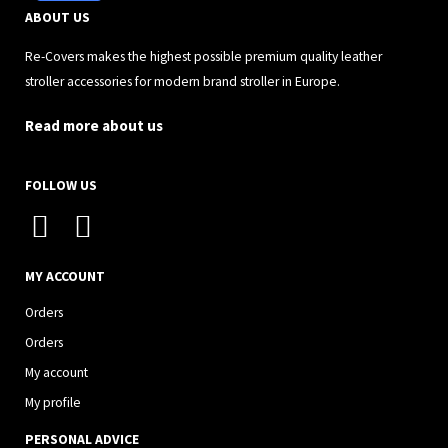
ABOUT US
Re-Covers makes the highest possible premium quality leather
stroller accessories for modern brand stroller in Europe.
Read more about us
FOLLOW US
I
F
n
a
s
c
MY ACCOUNT
t
e
Orders
a
b
Orders
g
o
My account
r
o
My profile
a
k
PERSONAL ADVICE