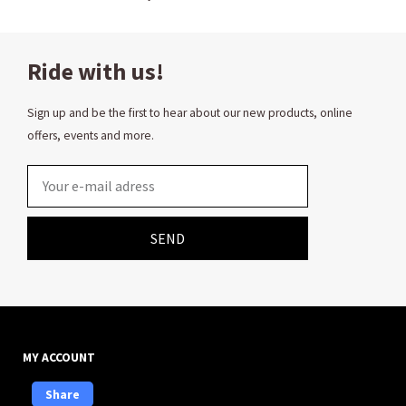
Ride with us!
Sign up and be the first to hear about our new products, online
offers, events and more.
Email
SEND
MY ACCOUNT
Share