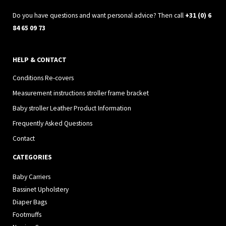
m
Do you have questions and want personal advice? Then call
+31 (0) 6
84 65 09 73
HELP & CONTACT
Conditions Re-covers
Measurement instructions stroller frame bracket
Baby stroller Leather Product Information
Frequently Asked Questions
Contact
CATEGORIES
Baby Carriers
Bassinet Upholstery
Diaper Bags
Footmuffs