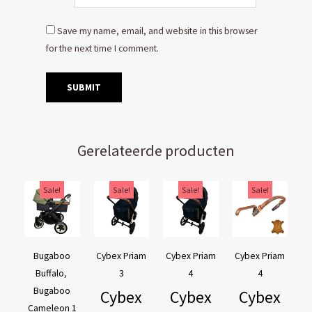
Save my name, email, and website in this browser
for the next time I comment.
Gerelateerde producten
Original
Current
Original
Current
Original
Current
Original
Current
Sale!
Sale!
Sale!
Sale!
price
price
price
price
price
price
price
price
was:
is:
was:
is:
was:
is:
was:
is:
€169,95.
€129,95.
€44,95.
€39,95.
€44,95.
€39,95.
€54,90.
€44,90.
Bugaboo
Cybex Priam
Cybex Priam
Cybex Priam
Buffalo
,
3
4
4
Bugaboo
Cybex
Cybex
Cybex
Cameleon 1