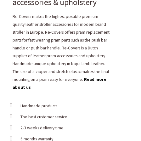
accessories & upholstery
Re-Covers makes the highest possible premium
quality leather stroller accessories for modern brand
stroller in Europe. Re-Covers offers pram replacement
parts for fast wearing pram parts such as the push bar
handle or push bar handle. Re-Covers is a Dutch
supplier of leather pram accessories and upholstery.
Handmade unique upholstery in Napa lamb leather.
The use of a zipper and stretch elastic makes the final
mounting on a pram easy for everyone.
Read more
about us
Handmade products
The best customer service
2-3 weeks delivery time
6 months warranty