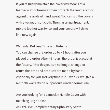
If you regularly maintain the covers by means of a
leather wax or beeswax then protects the leather color
against the acids of hand sweat. You can rub the covers
with a velvet or soft cloth. Then, as a final treatment,
rub the leather wax twice and your covers will shine
like new again.
Warranty, Delivery Time and Returns:
You can change the order up to 48 hours after you
placed the order. After 48 hours, the order is placed at
the factory. After this you can no longer change or
return the order. All products are made by hand
especially for you! Delivery time is 2-3 weeks. We give a
6-month warranty on our products under normal use.
Are you looking for a Lambskin Handle Cover with
matching Bag hooks?
An Exclusive Complementary Upholstery Set to