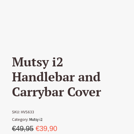
Mutsy i2
Handlebar and
Carrybar Cover
SKU:
HVS633
Category:
Mutsy i2
Original
Current
€
49,95
€
39,90