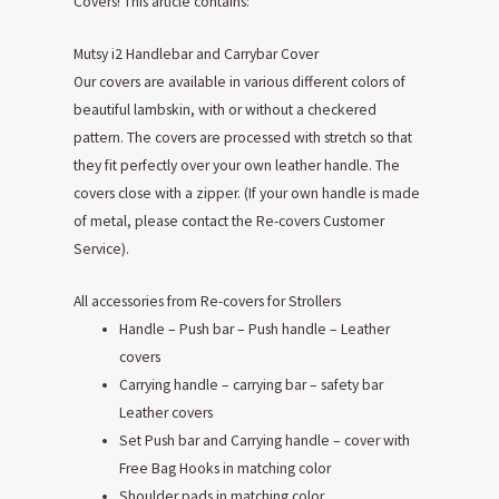
Covers! This article contains:
Mutsy i2 Handlebar and Carrybar Cover
Our covers are available in various different colors of
beautiful lambskin, with or without a checkered
pattern. The covers are processed with stretch so that
they fit perfectly over your own leather handle. The
covers close with a zipper. (If your own handle is made
of metal, please contact the Re-covers Customer
Service).
All accessories from Re-covers for Strollers
Handle – Push bar – Push handle – Leather
covers
Carrying handle – carrying bar – safety bar
Leather covers
Set Push bar and Carrying handle – cover with
Free Bag Hooks in matching color
Shoulder pads in matching color