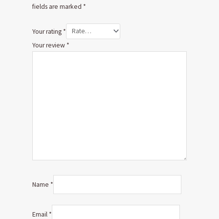
fields are marked
*
Your rating
*
Your review
*
Name
*
Email
*