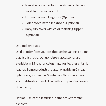
Mamatas or diaper bag in matching color. Also
suitable for your Laptop!
Footmuff in matching color (Optional)
Color-coordinated lens hood (Optional)
Baby crib cover with color matching zipper
(Optional)
Optional products
On the order form you can choose the various options
that fit this article. Our upholstery accessories are
available in 15 leather colors imitation leather or lamb
leather. Some products are also available in Canvas
upholstery, such as the Sunshades. Our covers have
stretchable elastic and close with a zipper. Our covers
fit perfectly!
Optimal use of the lambskin leather covers for the
handles: