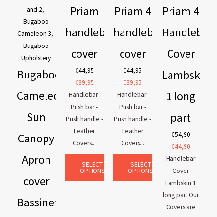
Priam
Priam 4
Priam 4
and 2
,
Bugaboo
handlebar
handlebar
Handlebar
Cameleon 3
,
Bugaboo
cover
cover
Cover
Upholstery
€
44,95
€
44,95
Bugaboo
Lambskin
€
39,95
€
39,95
Cameleon
1 long
Handlebar -
Handlebar -
Push bar -
Push bar -
Sun
part
Push handle -
Push handle -
Leather
Leather
€
54,90
Canopy
Covers...
Covers...
€
44,90
Apron
Handlebar
SELECT
SELECT
OPTIONS
OPTIONS
Cover
cover
Lambskin 1
long part Our
Bassinet
Covers are