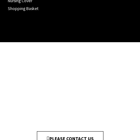
Nursing Cover
Shopping Basket
PLEASE CONTACT US