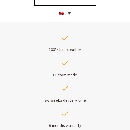
100% lamb leather
Custom made
2-3 weeks delivery time
6 months warranty