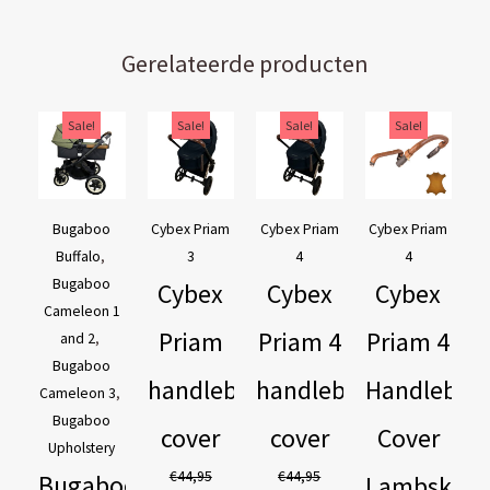
Gerelateerde producten
Original
Current
Original
Current
Original
Current
Original
Current
Sale!
Sale!
Sale!
Sale!
price
price
price
price
price
price
price
price
was:
is:
was:
is:
was:
is:
was:
is:
€169,95.
€129,95.
€44,95.
€39,95.
€44,95.
€39,95.
€54,90.
€44,90.
Bugaboo
Cybex Priam
Cybex Priam
Cybex Priam
Buffalo
,
3
4
4
Bugaboo
Cybex
Cybex
Cybex
Cameleon 1
Priam
Priam 4
Priam 4
and 2
,
Bugaboo
handlebar
handlebar
Handlebar
Cameleon 3
,
Bugaboo
cover
cover
Cover
Upholstery
€
44,95
€
44,95
Bugaboo
Lambskin